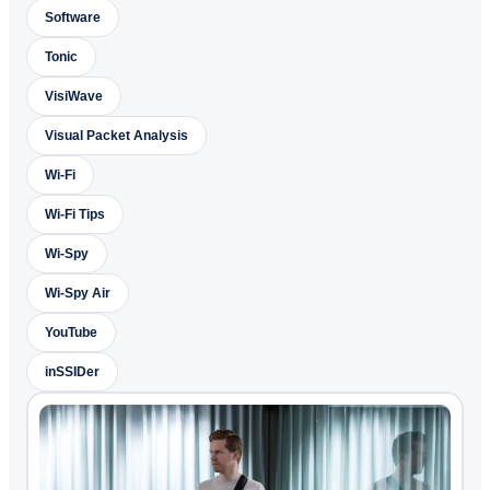
Software
Tonic
VisiWave
Visual Packet Analysis
Wi-Fi
Wi-Fi Tips
Wi-Spy
Wi-Spy Air
YouTube
inSSIDer