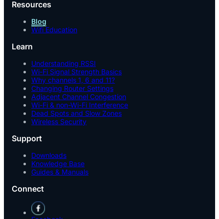
Resources
Blog
Wifi Education
Learn
Understanding RSSI
Wi-Fi Signal Strength Basics
Why channels 1, 6 and 11?
Changing Router Settings
Adjacent Channel Congestion
Wi-Fi & non-Wi-Fi Interference
Dead Spots and Slow Zones
Wireless Security
Support
Downloads
Knowledge Base
Guides & Manuals
Connect