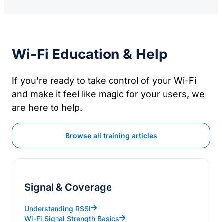
Wi-Fi Education & Help
If you're ready to take control of your Wi-Fi
and make it feel like magic for your users, we
are here to help.
Browse all training articles
Signal & Coverage
Understanding RSSI
Wi-Fi Signal Strength Basics