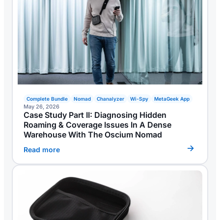
Complete Bundle
Nomad
Chanalyzer
Wi-Spy
MetaGeek App
May 26, 2026
Case Study Part II: Diagnosing Hidden
Roaming & Coverage Issues In A Dense
Warehouse With The Oscium Nomad
Read more