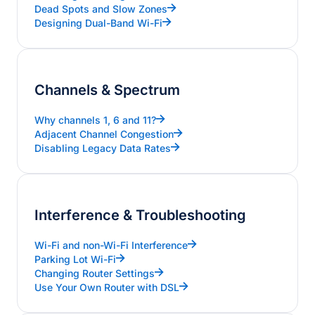
Dead Spots and Slow Zones
Designing Dual-Band Wi-Fi
Channels & Spectrum
Why channels 1, 6 and 11?
Adjacent Channel Congestion
Disabling Legacy Data Rates
Interference & Troubleshooting
Wi-Fi and non-Wi-Fi Interference
Parking Lot Wi-Fi
Changing Router Settings
Use Your Own Router with DSL