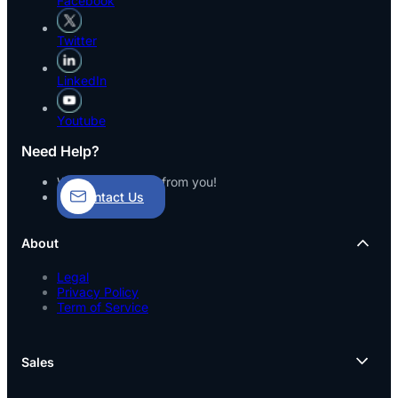
Facebook
Twitter
LinkedIn
Youtube
Need Help?
We’d love to hear from you!
Contact Us
About
Legal
Privacy Policy
Term of Service
Sales