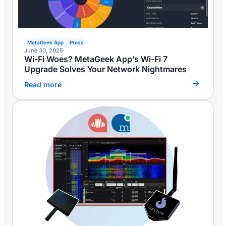
MetaGeek App
Press
June 30, 2025
Wi-Fi Woes? MetaGeek App’s Wi-Fi 7
Upgrade Solves Your Network Nightmares
Read more