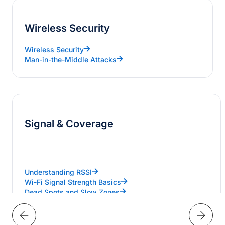
Wireless Security
Wireless Security
Man-in-the-Middle Attacks
Signal & Coverage
Understanding RSSI
Wi-Fi Signal Strength Basics
Dead Spots and Slow Zones
Designing Dual-Band Wi-Fi