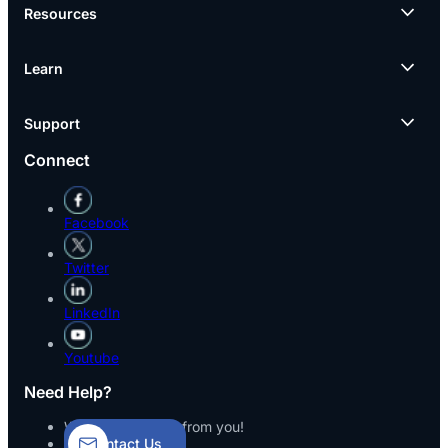
Resources
Learn
Support
Connect
Facebook
Twitter
LinkedIn
Youtube
Need Help?
We’d love to hear from you!
Contact Us