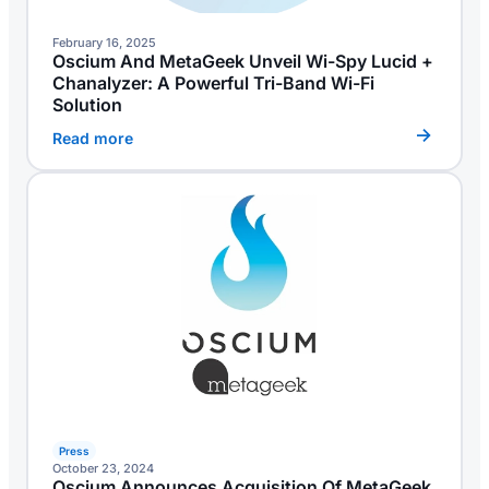
February 16, 2025
Oscium And MetaGeek Unveil Wi-Spy Lucid +
Chanalyzer: A Powerful Tri-Band Wi-Fi
Solution
Read more
Press
October 23, 2024
Oscium Announces Acquisition Of MetaGeek,