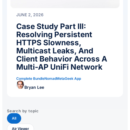
JUNE 2, 2026
Case Study Part III:
Resolving Persistent
HTTPS Slowness,
Multicast Leaks, And
Client Behavior Across A
Multi-AP UniFi Network
Complete Bundle
Nomad
MetaGeek App
Bryan Lee
Search by topic
All
Air Viewer