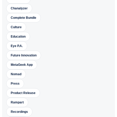
Chanalyzer
Complete Bundle
Culture
Education
Eye P.A.
Future Innovation
MetaGeek App
Nomad
Press
Product Release
Rampart
Recordings