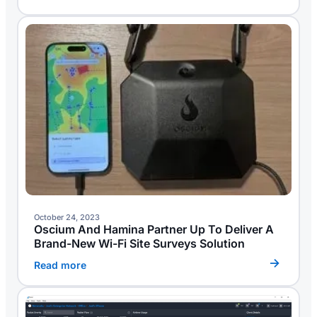
October 24, 2023
Oscium And Hamina Partner Up To Deliver A
Brand-New Wi-Fi Site Surveys Solution
Read more