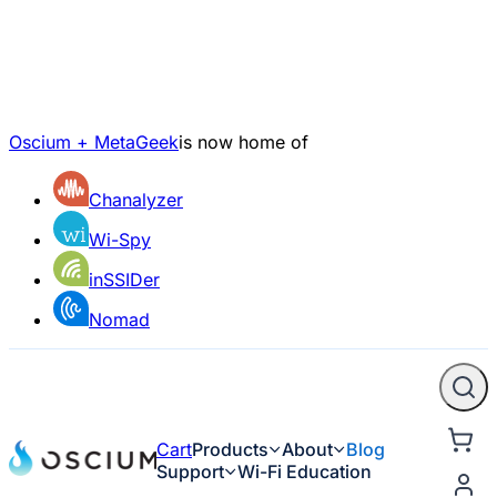
Oscium + MetaGeek
is now home of
Chanalyzer
Wi-Spy
inSSIDer
Nomad
Cart
Products
About
Blog
Support
Wi-Fi Education