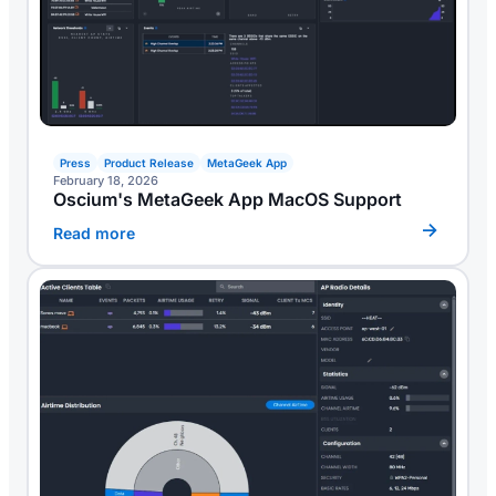
Press
Product Release
MetaGeek App
February 18, 2026
Oscium's MetaGeek App MacOS Support
Read more