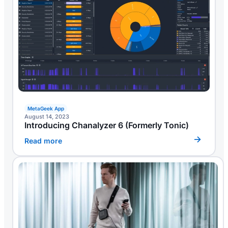
MetaGeek App
August 14, 2023
Introducing Chanalyzer 6 (formerly Tonic)
Read more