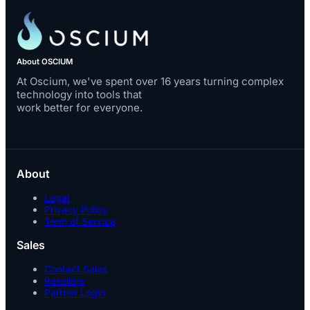
About OSCIUM
At Oscium, we've spent over 16 years turning complex
technology into tools that
work better for everyone.
About
Legal
Privacy Policy
Term of Service
Sales
Contact Sales
Resellers
Partner Login