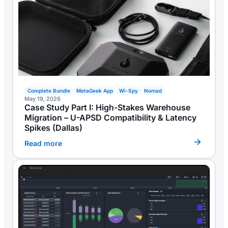
Complete Bundle
MetaGeek App
Wi-Spy
Nomad
May 19, 2026
Case Study Part I: High-Stakes Warehouse
Migration – U-APSD Compatibility & Latency
Spikes (Dallas)
Read more