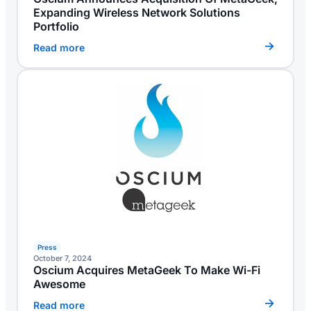
Expanding Wireless Network Solutions
Portfolio
Read more
Press
October 7, 2024
Oscium Acquires MetaGeek To Make Wi-Fi
Awesome
Read more