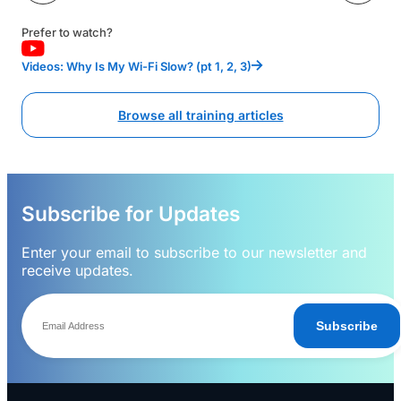
Prefer to watch?
Videos: Why Is My Wi-Fi Slow? (pt 1, 2, 3)
Browse all training articles
Subscribe for Updates
Enter your email to subscribe to our newsletter and
receive updates.
Subscribe