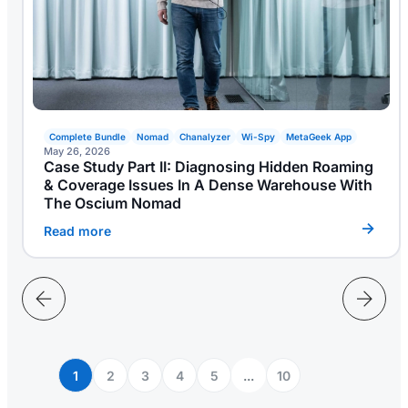
Complete Bundle
Nomad
Chanalyzer
Wi-Spy
MetaGeek App
May 26, 2026
Case Study Part II: Diagnosing Hidden Roaming
& Coverage Issues In A Dense Warehouse With
The Oscium Nomad
Read more
1
2
3
4
5
...
10