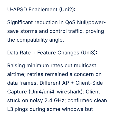
U-APSD Enablement (Uni2):
Significant reduction in QoS Null/power-
save storms and control traffic, proving
the compatibility angle.
Data Rate + Feature Changes (Uni3):
Raising minimum rates cut multicast
airtime; retries remained a concern on
data frames. Different AP + Client-Side
Capture (Uni4/uni4-wireshark): Client
stuck on noisy 2.4 GHz; confirmed clean
L3 pings during some windows but