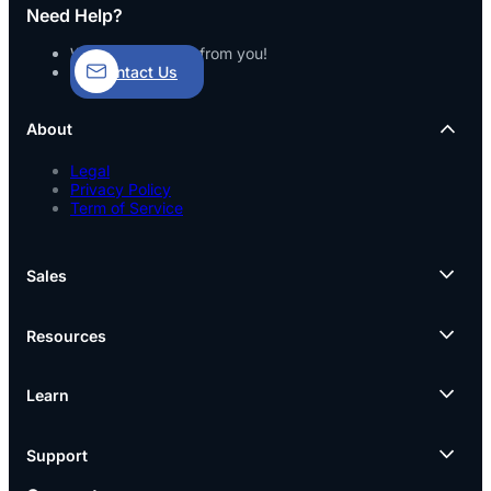
Need Help?
We’d love to hear from you!
Contact Us
About
Legal
Privacy Policy
Term of Service
Sales
Resources
Learn
Support