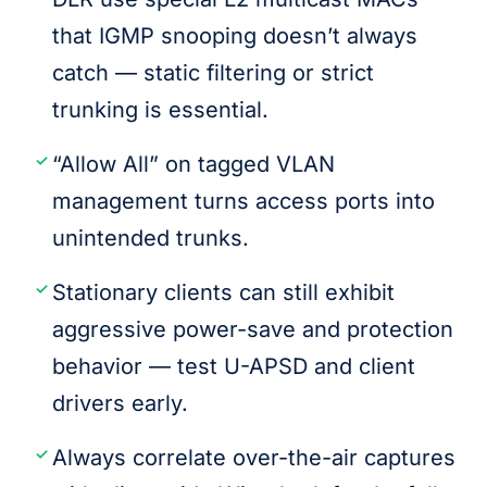
that IGMP snooping doesn’t always
catch — static filtering or strict
trunking is essential.
“Allow All” on tagged VLAN
management turns access ports into
unintended trunks.
Stationary clients can still exhibit
aggressive power-save and protection
behavior — test U-APSD and client
drivers early.
Always correlate over-the-air captures