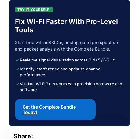
TRY IT YOURSELF!
Fix Wi-Fi Faster With Pro-Level
Tools
Start free with inSSIDer, or step up to pro spectrum
and packet analysis with the Complete Bundle.
Real‑time signal visualization across 2.4 / 5 / 6 GHz
Identify interference and optimize channel
performance
Validate Wi‑Fi 7 networks with precision hardware and
software
Get the Complete Bundle
Today!
Share: