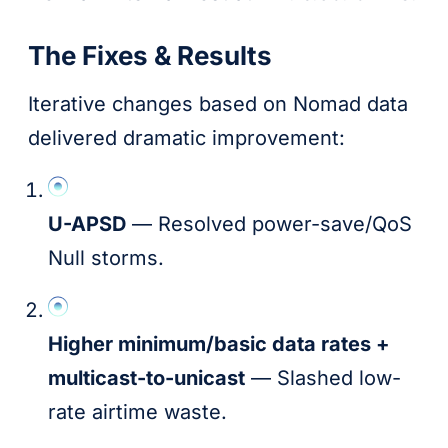
The Fixes & Results
Iterative changes based on Nomad data
delivered dramatic improvement:
U-APSD
— Resolved power-save/QoS
Null storms.
Higher minimum/basic data rates +
multicast-to-unicast
— Slashed low-
rate airtime waste.