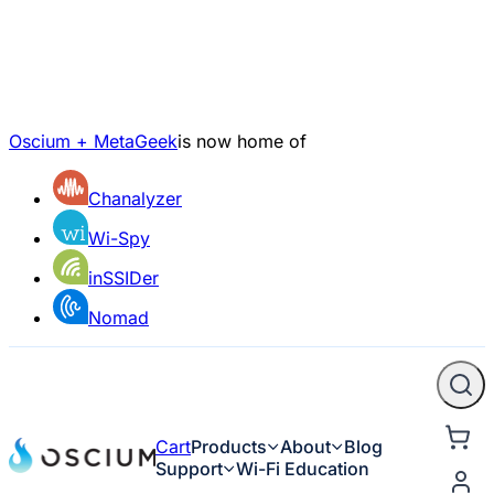
Oscium + MetaGeek
is now home of
Chanalyzer
Wi-Spy
inSSIDer
Nomad
Cart
Products
About
Blog
Support
Wi-Fi Education