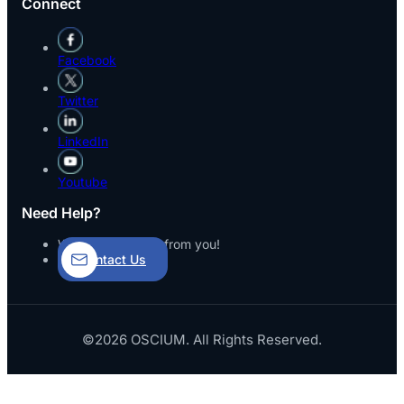
Connect
Facebook
Twitter
LinkedIn
Youtube
Need Help?
We’d love to hear from you!
Contact Us
©2026 OSCIUM. All Rights Reserved.