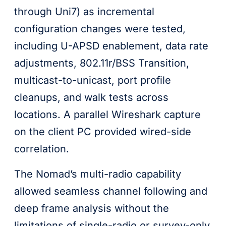
through Uni7) as incremental
configuration changes were tested,
including U-APSD enablement, data rate
adjustments, 802.11r/BSS Transition,
multicast-to-unicast, port profile
cleanups, and walk tests across
locations. A parallel Wireshark capture
on the client PC provided wired-side
correlation.
The Nomad’s multi-radio capability
allowed seamless channel following and
deep frame analysis without the
limitations of single-radio or survey-only