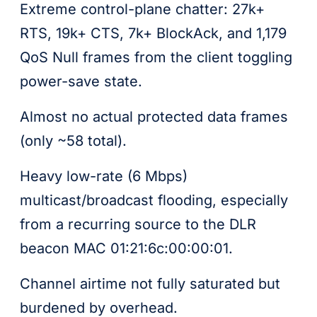
Extreme control-plane chatter: 27k+
RTS, 19k+ CTS, 7k+ BlockAck, and 1,179
QoS Null frames from the client toggling
power-save state.
Almost no actual protected data frames
(only ~58 total).
Heavy low-rate (6 Mbps)
multicast/broadcast flooding, especially
from a recurring source to the DLR
beacon MAC 01:21:6c:00:00:01.
Channel airtime not fully saturated but
burdened by overhead.