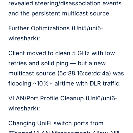
revealed steering/disassociation events
and the persistent multicast source.
Further Optimizations (Uni5/uni5-
wireshark):
Client moved to clean 5 GHz with low
retries and solid ping — but a new
multicast source (5c:88:16:ce:dc:4a) was
flooding ~10%+ airtime with DLR traffic.
VLAN/Port Profile Cleanup (Uni6/uni6-
wireshark):
Changing UniFi switch ports from