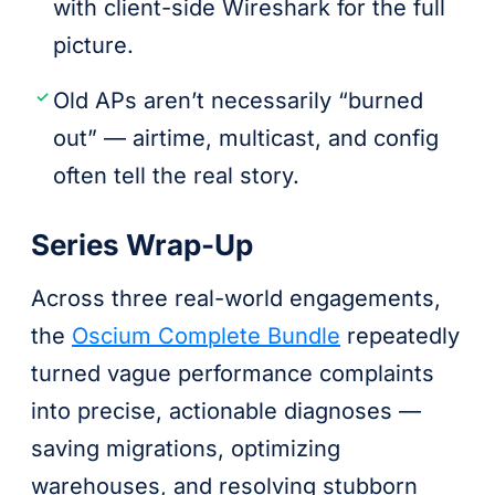
with client-side Wireshark for the full
picture.
Old APs aren’t necessarily “burned
out” — airtime, multicast, and config
often tell the real story.
Series Wrap-Up
Across three real-world engagements,
the
Oscium Complete Bundle
repeatedly
turned vague performance complaints
into precise, actionable diagnoses —
saving migrations, optimizing
warehouses, and resolving stubborn