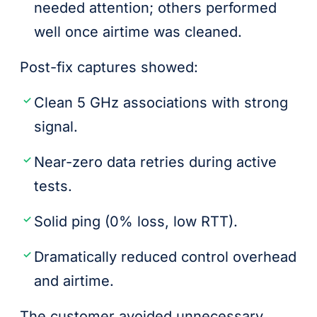
needed attention; others performed
well once airtime was cleaned.
Post-fix captures showed:
Clean 5 GHz associations with strong
signal.
Near-zero data retries during active
tests.
Solid ping (0% loss, low RTT).
Dramatically reduced control overhead
and airtime.
The customer avoided unnecessary