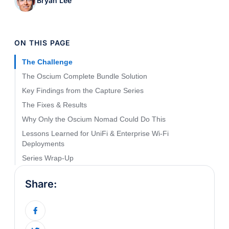
Bryan Lee
ON THIS PAGE
The Challenge
The Oscium Complete Bundle Solution
Key Findings from the Capture Series
The Fixes & Results
Why Only the Oscium Nomad Could Do This
Lessons Learned for UniFi & Enterprise Wi-Fi
Deployments
Series Wrap-Up
Share: