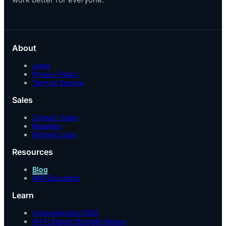
About
Legal
Privacy Policy
Term of Service
Sales
Contact Sales
Resellers
Partner Login
Resources
Blog
Wifi Education
Learn
Understanding RSSI
Wi-Fi Signal Strength Basics