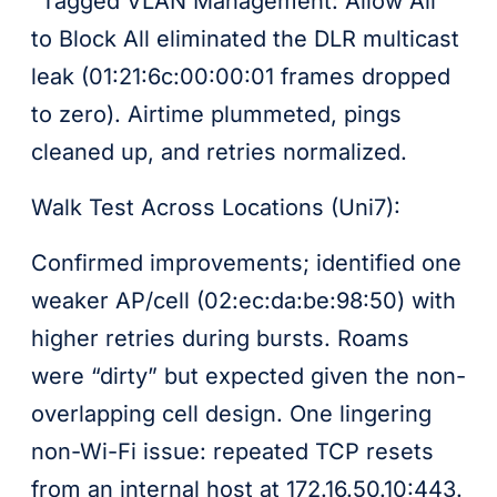
“Tagged VLAN Management: Allow All”
to Block All eliminated the DLR multicast
leak (01:21:6c:00:00:01 frames dropped
to zero). Airtime plummeted, pings
cleaned up, and retries normalized.
Walk Test Across Locations (Uni7):
Confirmed improvements; identified one
weaker AP/cell (02:ec:da:be:98:50) with
higher retries during bursts. Roams
were “dirty” but expected given the non-
overlapping cell design. One lingering
non-Wi-Fi issue: repeated TCP resets
from an internal host at 172.16.50.10:443.