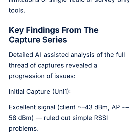
tools.
Key Findings From The
Capture Series
Detailed AI-assisted analysis of the full
thread of captures revealed a
progression of issues:
Initial Capture (Uni1):
Excellent signal (client ~–43 dBm, AP ~–
58 dBm) — ruled out simple RSSI
problems.