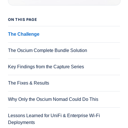
ON THIS PAGE
The Challenge
The Oscium Complete Bundle Solution
Key Findings from the Capture Series
The Fixes & Results
Why Only the Oscium Nomad Could Do This
Lessons Learned for UniFi & Enterprise Wi-Fi
Deployments