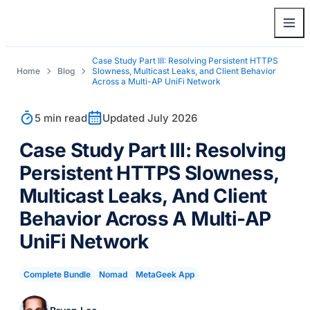
Case Study Part III: Resolving Persistent HTTPS
Home
Blog
Slowness, Multicast Leaks, and Client Behavior
Across a Multi-AP UniFi Network
5 min read
Updated July 2026
Case Study Part III: Resolving
Persistent HTTPS Slowness,
Multicast Leaks, And Client
Behavior Across A Multi-AP
UniFi Network
Complete Bundle
Nomad
MetaGeek App