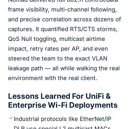
frame visibility, multi-channel following,
and precise correlation across dozens of
captures. It quantified RTS/CTS storms,
QoS Null toggling, multicast airtime
impact, retry rates per AP, and even
steered the team to the exact VLAN
leakage path — all while walking the real
environment with the real client.
Lessons Learned For UniFi &
Enterprise Wi-Fi Deployments
Industrial protocols like EtherNet/IP
DLR use special L2 multicast MACs