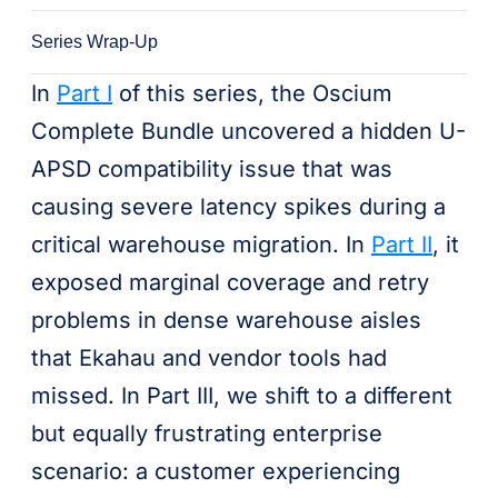
Series Wrap-Up
In
Part I
of this series, the Oscium
Complete Bundle uncovered a hidden U-
APSD compatibility issue that was
causing severe latency spikes during a
critical warehouse migration. In
Part II
, it
exposed marginal coverage and retry
problems in dense warehouse aisles
that Ekahau and vendor tools had
missed. In Part III, we shift to a different
but equally frustrating enterprise
scenario: a customer experiencing