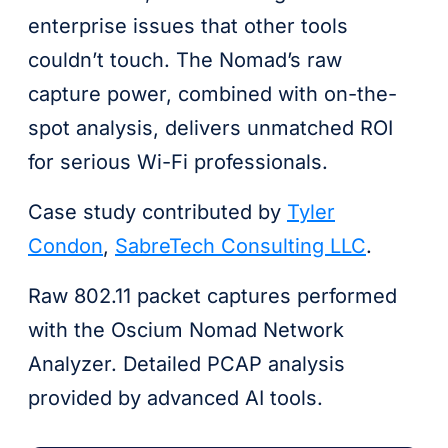
enterprise issues that other tools
couldn’t touch. The Nomad’s raw
capture power, combined with on-the-
spot analysis, delivers unmatched ROI
for serious Wi-Fi professionals.
Case study contributed by
Tyler
Condon
,
SabreTech Consulting LLC
.
Raw 802.11 packet captures performed
with the Oscium Nomad Network
Analyzer. Detailed PCAP analysis
provided by advanced AI tools.