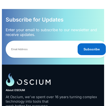
Subscribe for Updates
Enter your email to subscribe to our newsletter and
receive updates.
Subscribe
About OSCIUM
At Oscium, we've spent over 16 years turning complex
technology into tools that
work better for everyone.