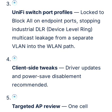
UniFi switch port profiles
— Locked to
Block All on endpoint ports, stopping
industrial DLR (Device Level Ring)
multicast leakage from a separate
VLAN into the WLAN path.
Client-side tweaks
— Driver updates
and power-save disablement
recommended.
Targeted AP review
— One cell