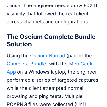
cause. The engineer needed raw 802.11
visibility that followed the real client
across channels and configurations.
The Oscium Complete Bundle
Solution
Using the
Oscium Nomad
(part of the
Complete Bundle
) with the
MetaGeek
App
on a Windows laptop, the engineer
performed a series of targeted captures
while the client attempted normal
browsing and ping tests. Multiple
PCAPNG files were collected (Uni1