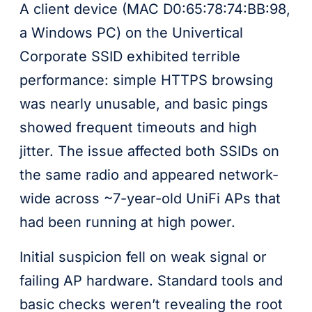
A client device (MAC D0:65:78:74:BB:98,
a Windows PC) on the Univertical
Corporate SSID exhibited terrible
performance: simple HTTPS browsing
was nearly unusable, and basic pings
showed frequent timeouts and high
jitter. The issue affected both SSIDs on
the same radio and appeared network-
wide across ~7-year-old UniFi APs that
had been running at high power.
Initial suspicion fell on weak signal or
failing AP hardware. Standard tools and
basic checks weren’t revealing the root