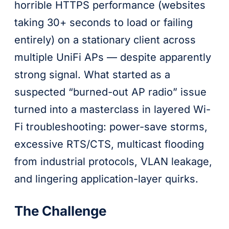
horrible HTTPS performance (websites
taking 30+ seconds to load or failing
entirely) on a stationary client across
multiple UniFi APs — despite apparently
strong signal. What started as a
suspected “burned-out AP radio” issue
turned into a masterclass in layered Wi-
Fi troubleshooting: power-save storms,
excessive RTS/CTS, multicast flooding
from industrial protocols, VLAN leakage,
and lingering application-layer quirks.
The Challenge