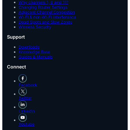
Why channels 1, 6 and 11?
Changing Router Settings
Adjacent Channel Congestion
Wi-Fi & non-Wi-Fi Interference
Dead Spots and Slow Zones
Wireless Security
Support
Downloads
Knowledge Base
Guides & Manuals
Connect
Facebook
Twitter
LinkedIn
Youtube