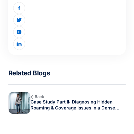
Related Blogs
Back
Case Study Part II: Diagnosing Hidden
Roaming & Coverage Issues in a Dense
Warehouse with the Oscium Nomad