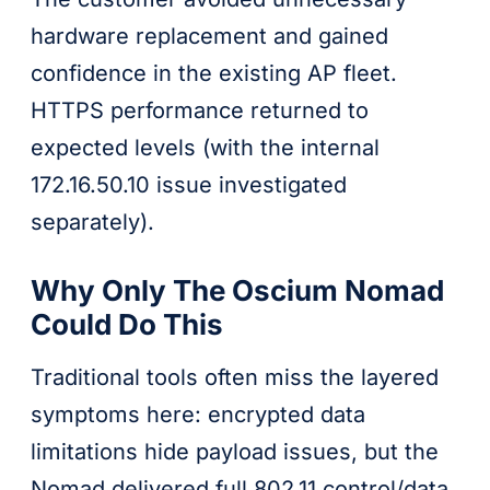
hardware replacement and gained
confidence in the existing AP fleet.
HTTPS performance returned to
expected levels (with the internal
172.16.50.10 issue investigated
separately).
Why Only The Oscium Nomad
Could Do This
Traditional tools often miss the layered
symptoms here: encrypted data
limitations hide payload issues, but the
Nomad delivered full 802.11 control/data