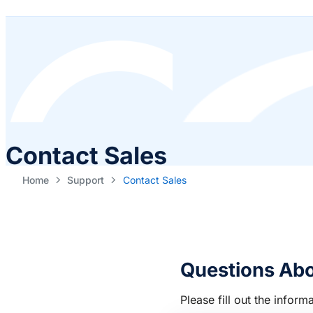
Contact Sales
Home
Support
Contact Sales
Questions Abo
Please fill out the info