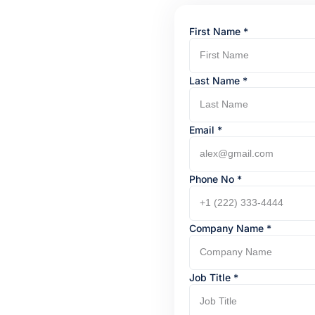
First Name
*
Last Name
*
Email *
Phone No
*
Company Name
*
Job Title
*