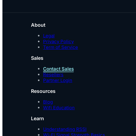
About
Legal
Privacy Policy
Term of Service
Sales
Contact Sales
Resellers
Partner Login
Resources
Blog
Wifi Education
Learn
Understanding RSSI
Wi-Fi Signal Strength Basics