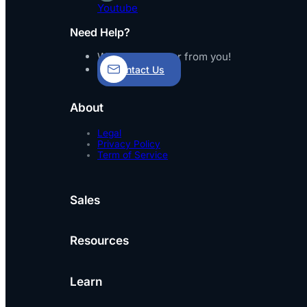
Youtube
Need Help?
We’d love to hear from you!
Contact Us
About
Legal
Privacy Policy
Term of Service
Sales
Resources
Learn