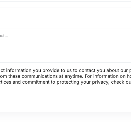
t information you provide to us to contact you about our 
om these communications at anytime. For information on h
ctices and commitment to protecting your privacy, check out