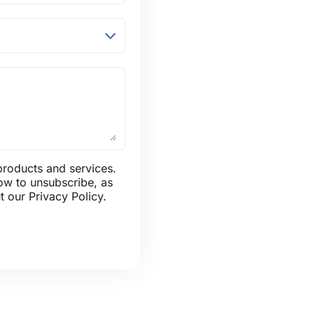
products and services.
ow to unsubscribe, as
 our Privacy Policy.