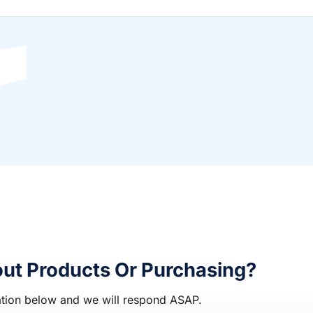
ut Products Or Purchasing?
rmation below and we will respond ASAP.