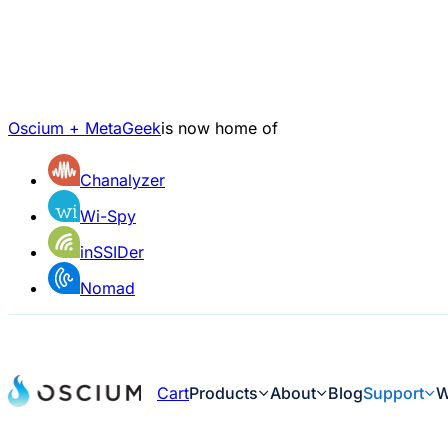
Oscium + MetaGeek
is now home of
Chanalyzer
Wi-Spy
inSSIDer
Nomad
Cart
Products
About
Blog
Support
W