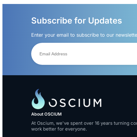
Subscribe for Updates
Enter your email to subscribe to our newslett
About OSCIUM
At Oscium, we've spent over 16 years turning co
work better for everyone.