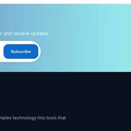
er and receive updates.
Subscribe
mplex technology into tools that