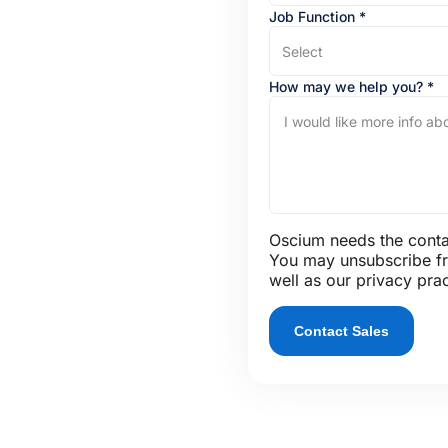
Job Function
*
Select
How may we help you?
*
Oscium needs the contac
You may unsubscribe fr
well as our privacy pra
Contact Sales