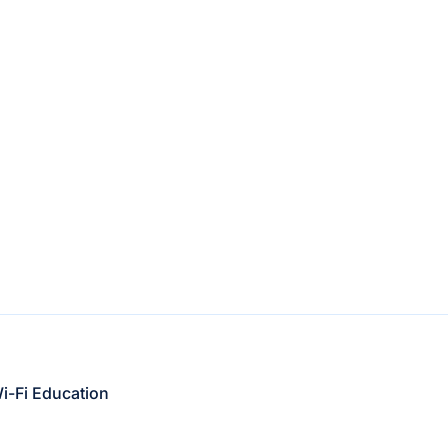
i-Fi Education