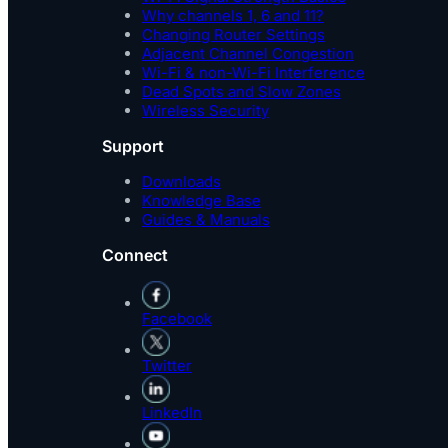
Why channels 1, 6 and 11?
Changing Router Settings
Adjacent Channel Congestion
Wi-Fi & non-Wi-Fi Interference
Dead Spots and Slow Zones
Wireless Security
Support
Downloads
Knowledge Base
Guides & Manuals
Connect
Facebook
Twitter
LinkedIn