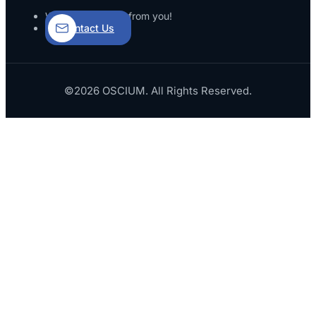
We’d love to hear from you!
Contact Us
©2026 OSCIUM. All Rights Reserved.