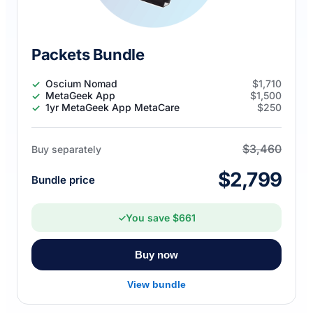
Packets Bundle
Oscium Nomad
$1,710
MetaGeek App
$1,500
1yr MetaGeek App MetaCare
$250
$3,460
Buy separately
$2,799
Bundle price
You save $661
✓
Buy now
View bundle