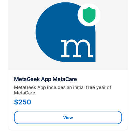
MetaGeek App MetaCare
MetaGeek App includes an initial free year of
MetaCare.
$250
View