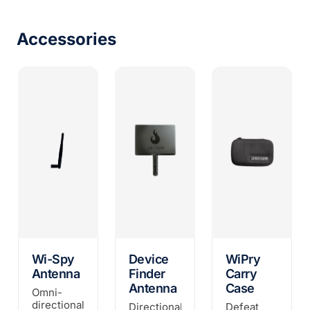
Accessories
Wi-Spy
Device
WiPry
Antenna
Finder
Carry
Antenna
Case
Omni-
directional
Directional
Defeat