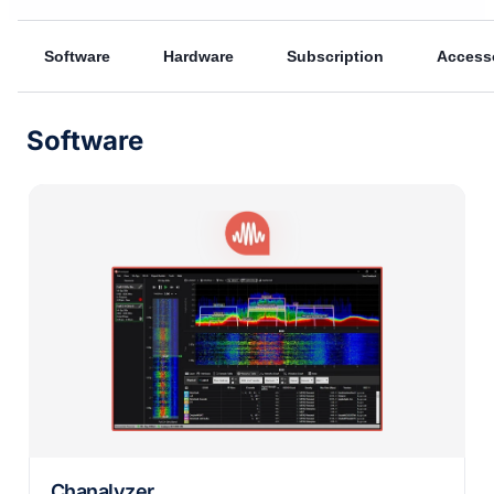
Software
Hardware
Subscription
Access
Software
Chanalyzer