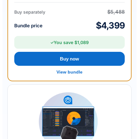
$5,488
Buy separately
$4,399
Bundle price
You save $1,089
✓
Buy now
View bundle