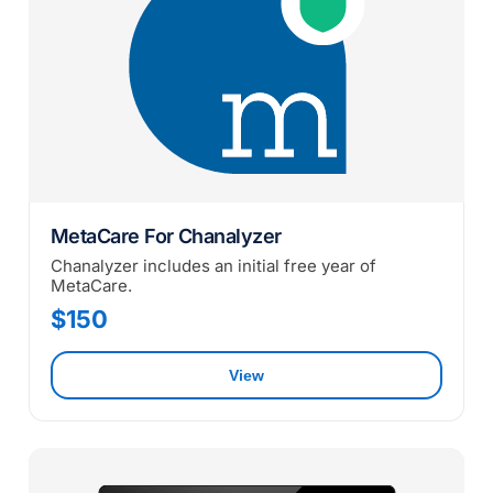
MetaCare For Chanalyzer
Chanalyzer includes an initial free year of
MetaCare.
$150
View