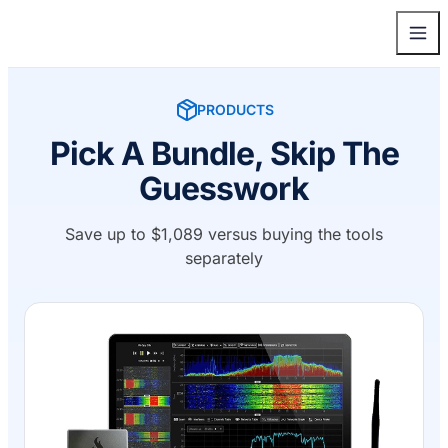
PRODUCTS
Pick A Bundle, Skip The
Guesswork
Save up to $1,089 versus buying the tools
separately