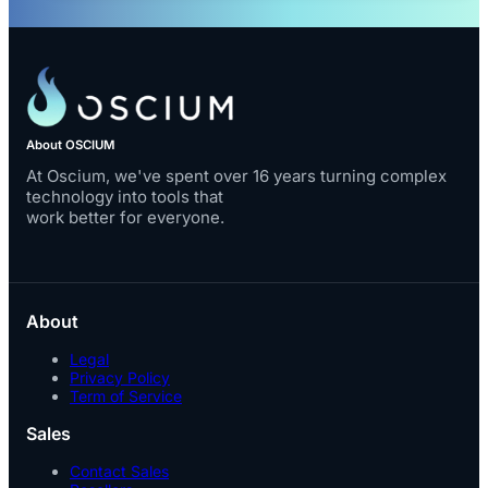
About OSCIUM
At Oscium, we've spent over 16 years turning complex
technology into tools that
work better for everyone.
About
Legal
Privacy Policy
Term of Service
Sales
Contact Sales