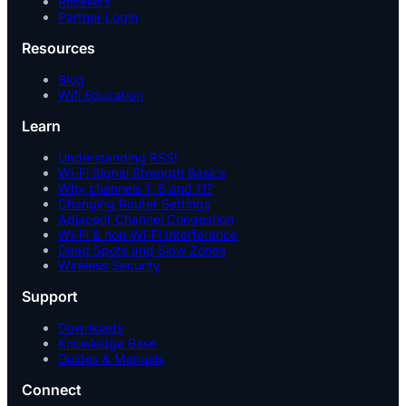
Resellers
Partner Login
Resources
Blog
Wifi Education
Learn
Understanding RSSI
Wi-Fi Signal Strength Basics
Why channels 1, 6 and 11?
Changing Router Settings
Adjacent Channel Congestion
Wi-Fi & non-Wi-Fi Interference
Dead Spots and Slow Zones
Wireless Security
Support
Downloads
Knowledge Base
Guides & Manuals
Connect