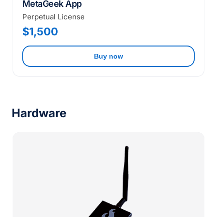
MetaGeek App
Perpetual License
$1,500
Buy now
Hardware