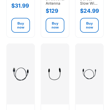
Antenna
Slow Wi-
$31.99
Fi
$129
$24.99
Buy
Buy
Buy
now
now
now