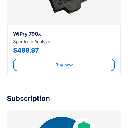
WiPry 790x
Spectrum Analyzer
$499.97
Buy now
Subscription