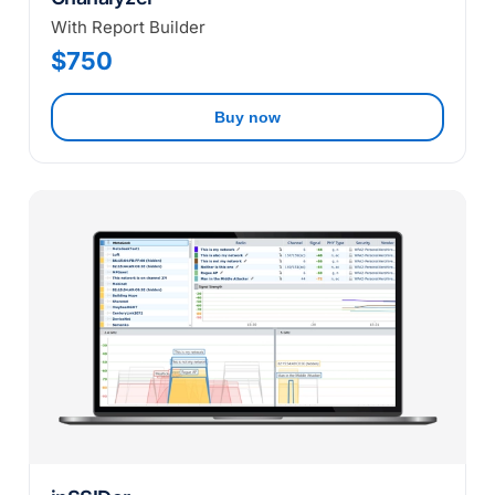
With Report Builder
$750
Buy now