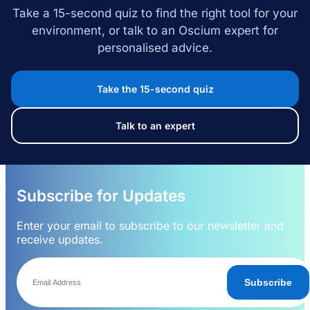
Take a 15-second quiz to find the right tool for your
environment, or talk to an Oscium expert for
personalised advice.
Take the 15-second quiz
Talk to an expert
Subscribe for Updates
Enter your email to subscribe to our newsletter and
receive updates.
Subscribe