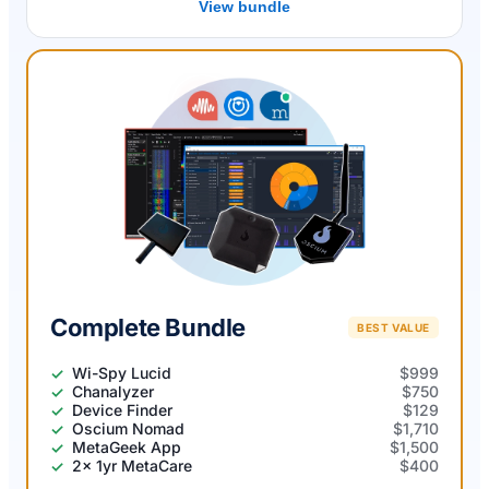
View bundle
Complete Bundle
BEST VALUE
Wi-Spy Lucid
$999
Chanalyzer
$750
Device Finder
$129
Oscium Nomad
$1,710
MetaGeek App
$1,500
2x 1yr MetaCare
$400