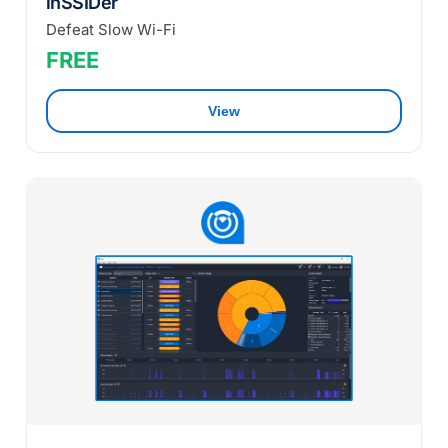
inSSIDer
Defeat Slow Wi-Fi
FREE
View