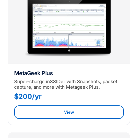
MetaGeek Plus
Super-charge inSSIDer with Snapshots, packet
capture, and more with Metageek Plus.
$200/yr
View