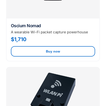
Oscium Nomad
A wearable Wi-Fi packet capture powerhouse
$1,710
Buy now