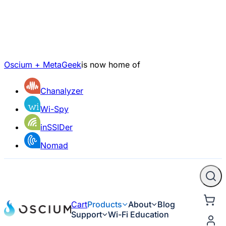
Oscium + MetaGeek
is now home of
Chanalyzer
Wi-Spy
inSSIDer
Nomad
Cart
Products
About
Blog
Support
Wi-Fi Education