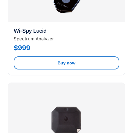
Wi-Spy Lucid
Spectrum Analyzer
$999
Buy now