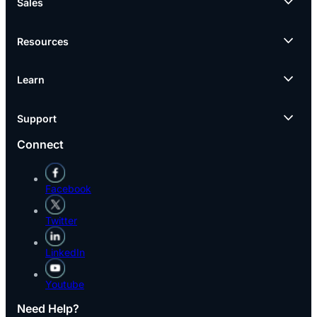
Sales
Resources
Learn
Support
Connect
Facebook
Twitter
LinkedIn
Youtube
Need Help?