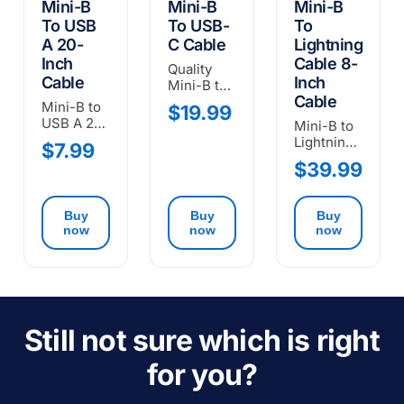
Mini-B
Mini-B
Mini-B
To USB
To USB-
To
A 20-
C Cable
Lightning
Inch
Cable 8-
Quality
Cable
Inch
Mini-B to
Cable
USB-C
Mini-B to
$19.99
Cable
USB A 20-
Mini-B to
inch
Lightning
$7.99
Cable.
cable (8-
$39.99
USB-OTG.
inch) for
connecting
Oscium
Buy
Buy
Buy
devices to
now
now
now
iOS
devices.
Still not sure which is right
for you?