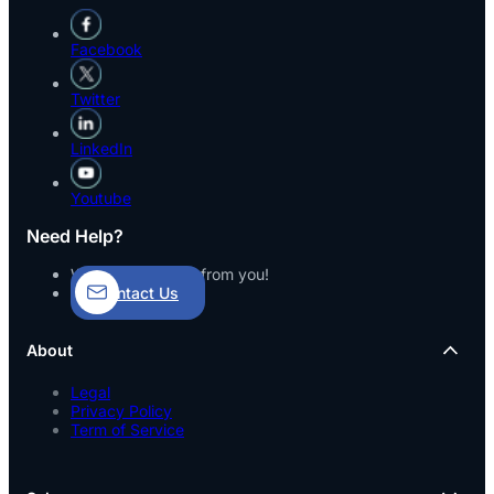
Facebook
Twitter
LinkedIn
Youtube
Need Help?
We’d love to hear from you!
Contact Us
About
Legal
Privacy Policy
Term of Service