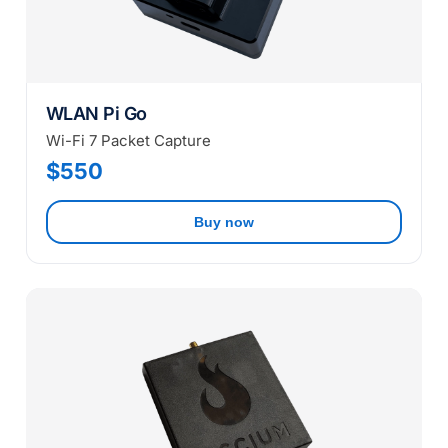
WLAN Pi Go
Wi-Fi 7 Packet Capture
$550
Buy now