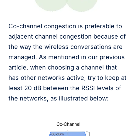
Co-channel congestion is preferable to
adjacent channel congestion because of
the way the wireless conversations are
managed. As mentioned in our previous
article, when choosing a channel that
has other networks active, try to keep at
least 20 dB between the RSSI levels of
the networks, as illustrated below: