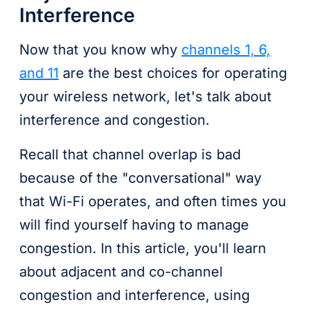
Interference
Now that you know why
channels 1, 6,
and 11
are the best choices for operating
your wireless network, let's talk about
interference and congestion.
Recall that channel overlap is bad
because of the "conversational" way
that Wi-Fi operates, and often times you
will find yourself having to manage
congestion. In this article, you'll learn
about adjacent and co-channel
congestion and interference, using