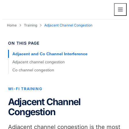
Home
Training
Adjacent Channel Congestion
ON THIS PAGE
Adjacent and Co Channel Interference
Adjacent channel congestion
Co channel congestion
WI-FI TRAINING
Adjacent Channel
Congestion
Adjacent channel congestion is the most