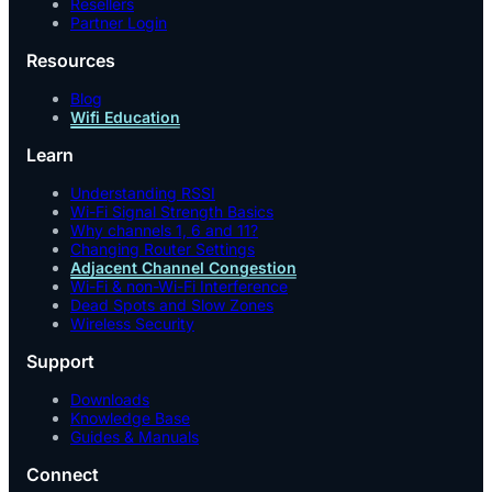
Resellers
Partner Login
Resources
Blog
Wifi Education
Learn
Understanding RSSI
Wi-Fi Signal Strength Basics
Why channels 1, 6 and 11?
Changing Router Settings
Adjacent Channel Congestion
Wi-Fi & non-Wi-Fi Interference
Dead Spots and Slow Zones
Wireless Security
Support
Downloads
Knowledge Base
Guides & Manuals
Connect