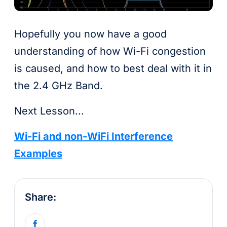
Hopefully you now have a good
understanding of how Wi-Fi congestion
is caused, and how to best deal with it in
the 2.4 GHz Band.
Next Lesson...
Wi-Fi and non-WiFi Interference
Examples
Share: