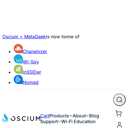
Oscium + MetaGeek
is now home of
Chanalyzer
Wi-Spy
inSSIDer
Nomad
Cart
Products
About
Blog
Support
Wi-Fi Education