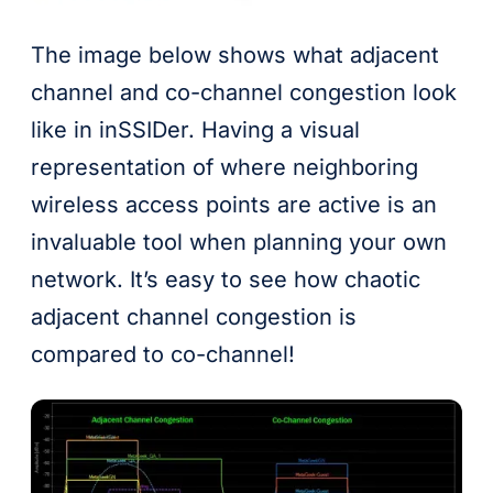
The image below shows what adjacent
channel and co-channel congestion look
like in inSSIDer. Having a visual
representation of where neighboring
wireless access points are active is an
invaluable tool when planning your own
network. It’s easy to see how chaotic
adjacent channel congestion is
compared to co-channel!