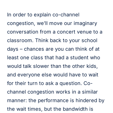
In order to explain co-channel
congestion, we’ll move our imaginary
conversation from a concert venue to a
classroom. Think back to your school
days – chances are you can think of at
least one class that had a student who
would talk slower than the other kids,
and everyone else would have to wait
for their turn to ask a question. Co-
channel congestion works in a similar
manner: the performance is hindered by
the wait times, but the bandwidth is