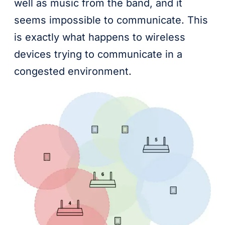
well as music from the band, and it
seems impossible to communicate. This
is exactly what happens to wireless
devices trying to communicate in a
congested environment.