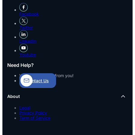
Facebook
Twitter
LinkedIn
Youtube
Need Help?
We’d love to hear from you!
Contact Us
About
Legal
Privacy Policy
Term of Service