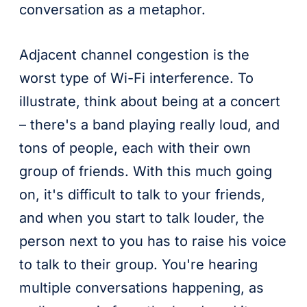
conversation as a metaphor.
Adjacent channel congestion is the
worst type of Wi-Fi interference. To
illustrate, think about being at a concert
– there's a band playing really loud, and
tons of people, each with their own
group of friends. With this much going
on, it's difficult to talk to your friends,
and when you start to talk louder, the
person next to you has to raise his voice
to talk to their group. You're hearing
multiple conversations happening, as