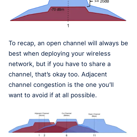
To recap, an open channel will always be
best when deploying your wireless
network, but if you have to share a
channel, that’s okay too. Adjacent
channel congestion is the one you’ll
want to avoid if at all possible.