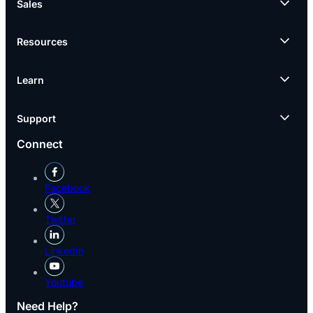
Sales
Resources
Learn
Support
Connect
Facebook
Twitter
LinkedIn
Youtube
Need Help?