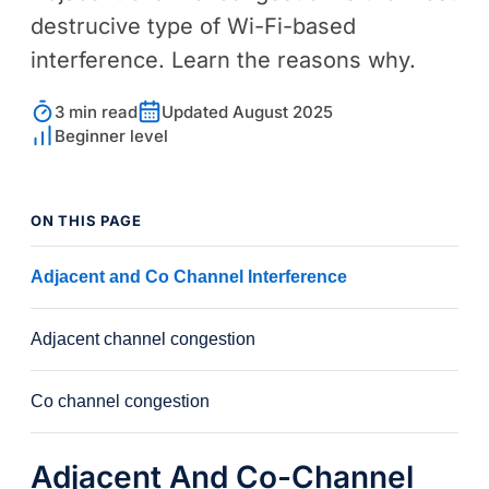
destrucive type of Wi-Fi-based
interference. Learn the reasons why.
3 min read
Updated August 2025
Beginner level
ON THIS PAGE
Adjacent and Co Channel Interference
Adjacent channel congestion
Co channel congestion
Adjacent And Co-Channel