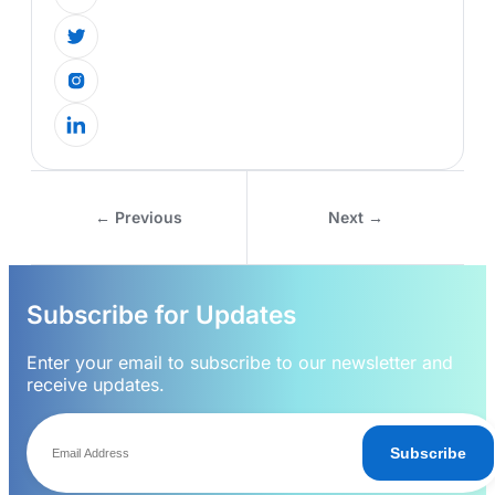
← Previous
Next →
Subscribe for Updates
Enter your email to subscribe to our newsletter and
receive updates.
Subscribe