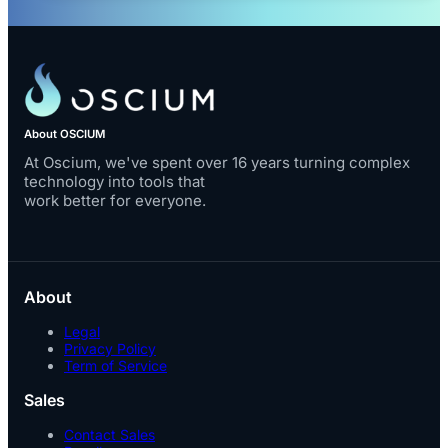
About OSCIUM
At Oscium, we've spent over 16 years turning complex
technology into tools that
work better for everyone.
About
Legal
Privacy Policy
Term of Service
Sales
Contact Sales