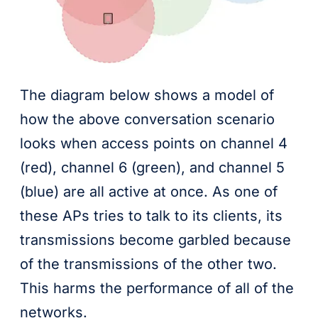
The diagram below shows a model of
how the above conversation scenario
looks when access points on channel 4
(red), channel 6 (green), and channel 5
(blue) are all active at once. As one of
these APs tries to talk to its clients, its
transmissions become garbled because
of the transmissions of the other two.
This harms the performance of all of the
networks.