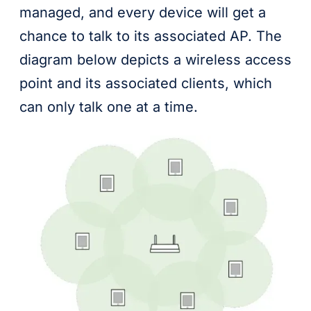
managed, and every device will get a
chance to talk to its associated AP. The
diagram below depicts a wireless access
point and its associated clients, which
can only talk one at a time.