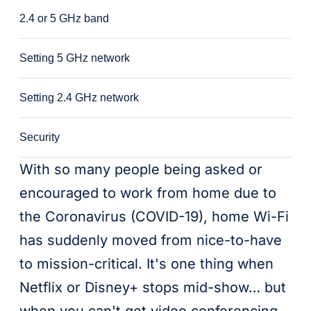
2.4 or 5 GHz band
Setting 5 GHz network
Setting 2.4 GHz network
Security
With so many people being asked or
encouraged to work from home due to
the Coronavirus (COVID-19), home Wi-Fi
has suddenly moved from nice-to-have
to mission-critical. It's one thing when
Netflix or Disney+ stops mid-show… but