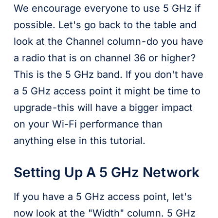
We encourage everyone to use 5 GHz if
possible. Let's go back to the table and
look at the Channel column - do you have
a radio that is on channel 36 or higher?
This is the 5 GHz band. If you don't have
a 5 GHz access point it might be time to
upgrade - this will have a bigger impact
on your Wi-Fi performance than
anything else in this tutorial.
Setting Up A 5 GHz Network
If you have a 5 GHz access point, let's
now look at the "Width" column. 5 GHz