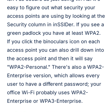
easy to figure out what security your
access points are using by looking at the
Security column in inSSIDer. If you see a
green padlock you have at least WPA2.
If you click the binoculars icon on each
access point you can also drill down into
the access point and then it will say
"WPA2-Personal." There's also a WPA2-
Enterprise version, which allows every
user to have a different password; your
office Wi-Fi probably uses WPA2-
Enterprise or WPA3-Enterprise.