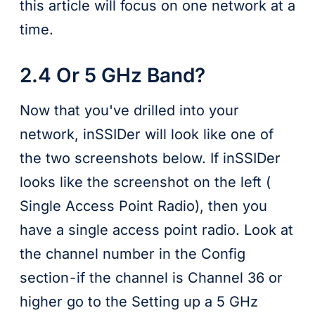
this article will focus on one network at a
time.
2.4 Or 5 GHz Band?
Now that you've drilled into your
network, inSSIDer will look like one of
the two screenshots below. If inSSIDer
looks like the screenshot on the left (
Single Access Point Radio), then you
have a single access point radio. Look at
the channel number in the Config
section - if the channel is Channel 36 or
higher go to the Setting up a 5 GHz