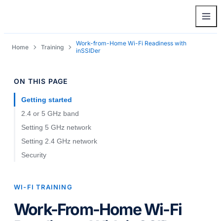
Work-from-Home Wi-Fi Readiness with
Home
Training
inSSIDer
ON THIS PAGE
Getting started
2.4 or 5 GHz band
Setting 5 GHz network
Setting 2.4 GHz network
Security
WI-FI TRAINING
Work-From-Home Wi-Fi