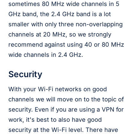
sometimes 80 MHz wide channels in 5
GHz band, the 2.4 GHz band is a lot
smaller with only three non-overlapping
channels at 20 MHz, so we strongly
recommend against using 40 or 80 MHz
wide channels in 2.4 GHz.
Security
With your Wi-Fi networks on good
channels we will move on to the topic of
security. Even if you are using a VPN for
work, it's best to also have good
security at the Wi-Fi level. There have