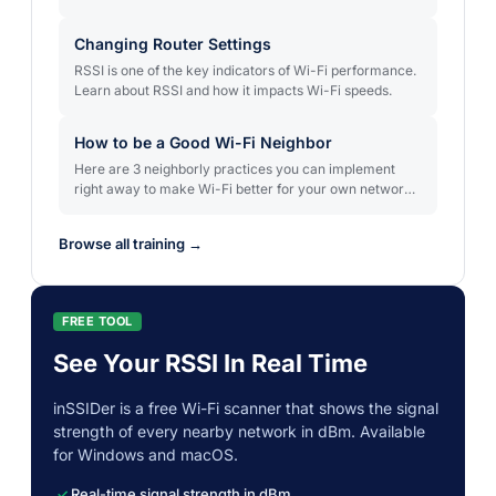
only in some areas. In this article, we'll discuss why Wi-
Fi sometimes works in parts of your coverage area but
Changing Router Settings
is slow or intermittent in others, and how to fix it.
RSSI is one of the key indicators of Wi-Fi performance.
Learn about RSSI and how it impacts Wi-Fi speeds.
How to be a Good Wi-Fi Neighbor
Here are 3 neighborly practices you can implement
right away to make Wi-Fi better for your own network
and for those around you.
Browse all training →
FREE TOOL
See Your RSSI In Real Time
inSSIDer is a free Wi-Fi scanner that shows the signal
strength of every nearby network in dBm. Available
for Windows and macOS.
Real-time signal strength in dBm