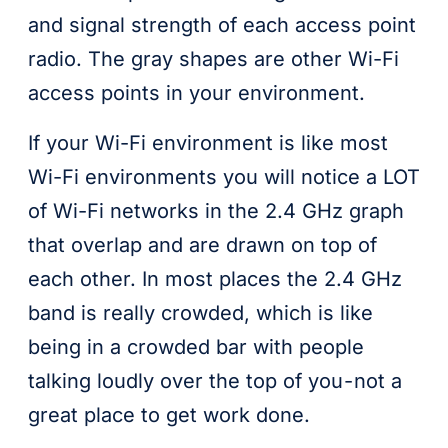
and signal strength of each access point
radio. The gray shapes are other Wi-Fi
access points in your environment.
If your Wi-Fi environment is like most
Wi-Fi environments you will notice a LOT
of Wi-Fi networks in the 2.4 GHz graph
that overlap and are drawn on top of
each other. In most places the 2.4 GHz
band is really crowded, which is like
being in a crowded bar with people
talking loudly over the top of you - not a
great place to get work done.