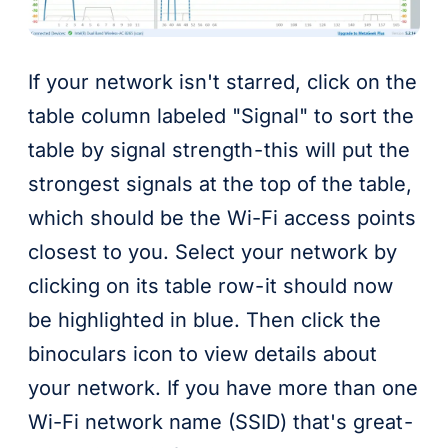
If your network isn't starred, click on the
table column labeled "Signal" to sort the
table by signal strength - this will put the
strongest signals at the top of the table,
which should be the Wi-Fi access points
closest to you. Select your network by
clicking on its table row - it should now
be highlighted in blue. Then click the
binoculars icon to view details about
your network. If you have more than one
Wi-Fi network name (SSID) that's great -