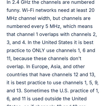
In 2.4 GHz the channels are numbered
funny. Wi-Fi networks need at least 20
MHz channel width, but channels are
numbered every 5 MHz, which means
that channel 1 overlaps with channels 2,
3, and 4. In the United States it is best
practice to ONLY use channels 1, 6 and
11, because these channels don't
overlap. In Europe, Asia, and other
countries that have channels 12 and 13,
it is best practice to use channels 1, 5, 9,
and 13. Sometimes the U.S. practice of 1,
6, and 11 is used outside the United