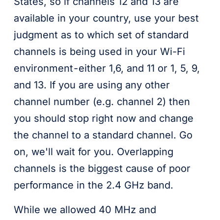
States, so if channels 12 and 13 are
available in your country, use your best
judgment as to which set of standard
channels is being used in your Wi-Fi
environment - either 1,6, and 11 or 1, 5, 9,
and 13. If you are using any other
channel number (e.g. channel 2) then
you should stop right now and change
the channel to a standard channel. Go
on, we'll wait for you. Overlapping
channels is the biggest cause of poor
performance in the 2.4 GHz band.
While we allowed 40 MHz and