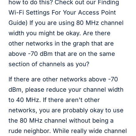
how to do this? Check out our Finding
Wi-Fi Settings For Your Access Point
Guide) If you are using 80 MHz channel
width you might be okay. Are there
other networks in the graph that are
above -70 dBm that are on the same
section of channels as you?
If there are other networks above -70
dBm, please reduce your channel width
to 40 MHz. If there aren't other
networks, you are probably okay to use
the 80 MHz channel without being a
rude neighbor. While really wide channel