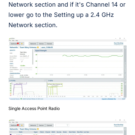
Network section and if it's Channel 14 or
lower go to the Setting up a 2.4 GHz
Network section.
Single Access Point Radio