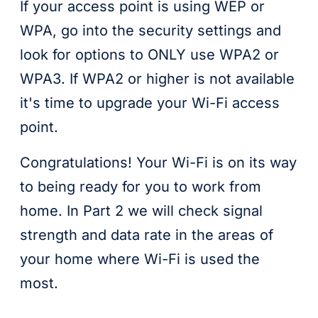
If your access point is using WEP or
WPA, go into the security settings and
look for options to ONLY use WPA2 or
WPA3. If WPA2 or higher is not available
it's time to upgrade your Wi-Fi access
point.
Congratulations! Your Wi-Fi is on its way
to being ready for you to work from
home. In Part 2 we will check signal
strength and data rate in the areas of
your home where Wi-Fi is used the
most.