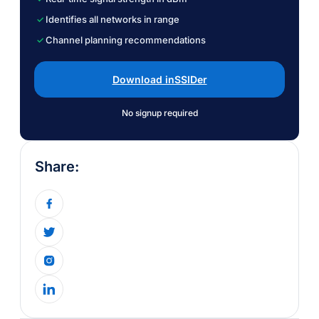
Identifies all networks in range
Channel planning recommendations
Download inSSIDer
No signup required
Share: