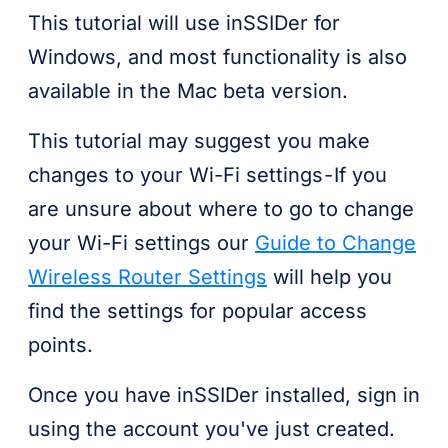
This tutorial will use inSSIDer for
Windows, and most functionality is also
available in the Mac beta version.
This tutorial may suggest you make
changes to your Wi-Fi settings - If you
are unsure about where to go to change
your Wi-Fi settings our
Guide to Change
Wireless Router Settings
will help you
find the settings for popular access
points.
Once you have inSSIDer installed, sign in
using the account you've just created.