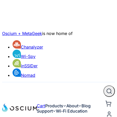
Oscium + MetaGeek
is now home of
Chanalyzer
Wi-Spy
inSSIDer
Nomad
Cart
Products
About
Blog
Support
Wi-Fi Education