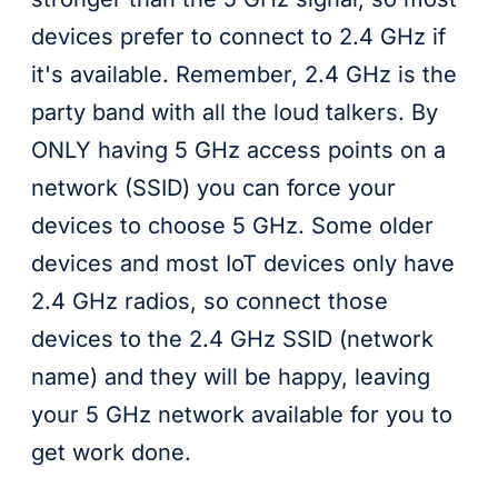
devices prefer to connect to 2.4 GHz if
it's available. Remember, 2.4 GHz is the
party band with all the loud talkers. By
ONLY having 5 GHz access points on a
network (SSID) you can force your
devices to choose 5 GHz. Some older
devices and most IoT devices only have
2.4 GHz radios, so connect those
devices to the 2.4 GHz SSID (network
name) and they will be happy, leaving
your 5 GHz network available for you to
get work done.