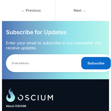
← Previous
Next →
Subscribe for Updates
Enter your email to subscribe to our newsletter and
receive updates.
Subscribe
About OSCIUM