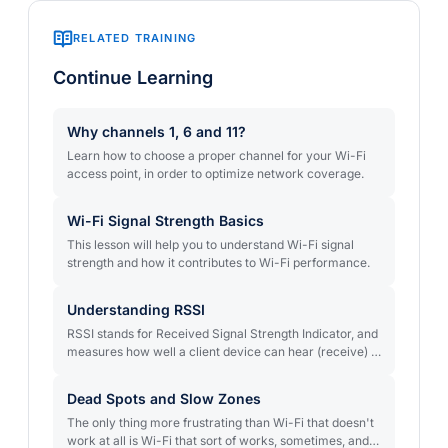
RELATED TRAINING
Continue Learning
Why channels 1, 6 and 11?
Learn how to choose a proper channel for your Wi-Fi
access point, in order to optimize network coverage.
Wi-Fi Signal Strength Basics
This lesson will help you to understand Wi-Fi signal
strength and how it contributes to Wi-Fi performance.
Understanding RSSI
RSSI stands for Received Signal Strength Indicator, and
measures how well a client device can hear (receive) a
signal. Learn how to understand the index and how it’s
used in measuring the strength of your Wi-Fi signal.
Dead Spots and Slow Zones
The only thing more frustrating than Wi-Fi that doesn't
work at all is Wi-Fi that sort of works, sometimes, and