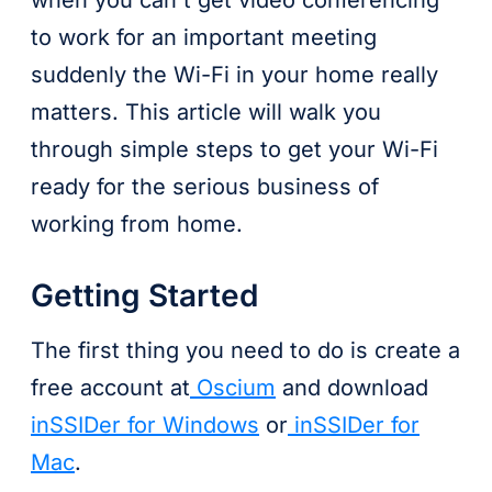
when you can't get video conferencing
to work for an important meeting
suddenly the Wi-Fi in your home really
matters. This article will walk you
through simple steps to get your Wi-Fi
ready for the serious business of
working from home.
Getting Started
The first thing you need to do is create a
free account at
Oscium
and download
inSSIDer for Windows
or
inSSIDer for
Mac
.