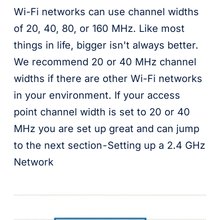
Wi-Fi networks can use channel widths
of 20, 40, 80, or 160 MHz. Like most
things in life, bigger isn't always better.
We recommend 20 or 40 MHz channel
widths if there are other Wi-Fi networks
in your environment. If your access
point channel width is set to 20 or 40
MHz you are set up great and can jump
to the next section - Setting up a 2.4 GHz
Network