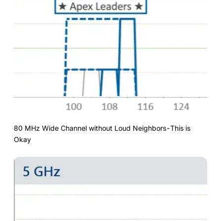
80 MHz Wide Channel without Loud Neighbors - This is
Okay