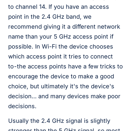
to channel 14. If you have an access
point in the 2.4 GHz band, we
recommend giving it a different network
name than your 5 GHz access point if
possible. In Wi-Fi the device chooses
which access point it tries to connect
to - the access points have a few tricks to
encourage the device to make a good
choice, but ultimately it's the device's
decision… and many devices make poor
decisions.
Usually the 2.4 GHz signal is slightly
stronger than the 5 GHz signal, so most