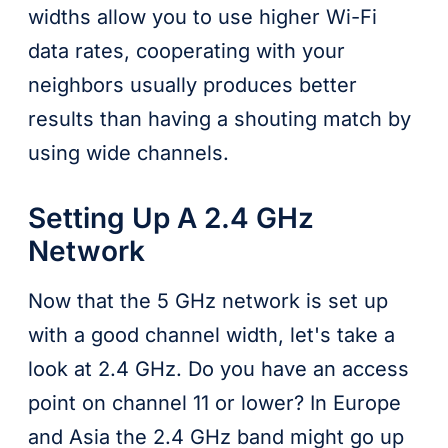
widths allow you to use higher Wi-Fi
data rates, cooperating with your
neighbors usually produces better
results than having a shouting match by
using wide channels.
Setting Up A 2.4 GHz
Network
Now that the 5 GHz network is set up
with a good channel width, let's take a
look at 2.4 GHz. Do you have an access
point on channel 11 or lower? In Europe
and Asia the 2.4 GHz band might go up