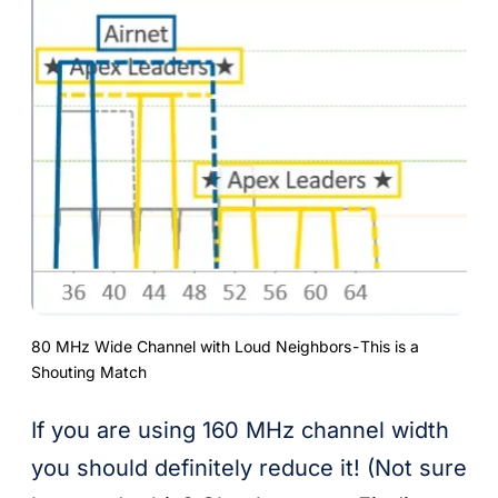
80 MHz Wide Channel with Loud Neighbors - This is a
Shouting Match
If you are using 160 MHz channel width
you should definitely reduce it! (Not sure