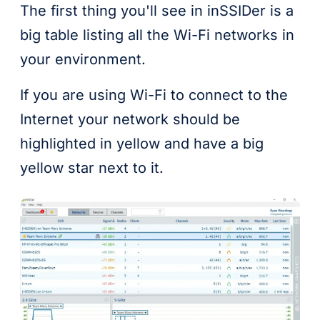
The first thing you'll see in inSSIDer is a
big table listing all the Wi-Fi networks in
your environment.
If you are using Wi-Fi to connect to the
Internet your network should be
highlighted in yellow and have a big
yellow star next to it.