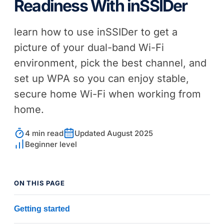
Readiness With
inSSIDer
learn how to use
inSSIDer
to get a
picture of your dual-band Wi-Fi
environment, pick the best channel, and
set up WPA so you can enjoy stable,
secure home Wi-Fi when working from
home.
4 min read
Updated August 2025
Beginner level
ON THIS PAGE
Getting started