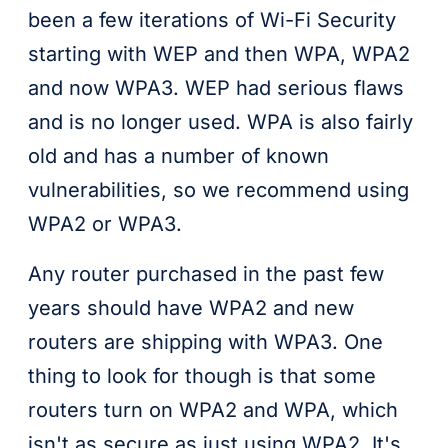
been a few iterations of Wi-Fi Security
starting with WEP and then WPA, WPA2
and now WPA3. WEP had serious flaws
and is no longer used. WPA is also fairly
old and has a number of known
vulnerabilities, so we recommend using
WPA2 or WPA3.
Any router purchased in the past few
years should have WPA2 and new
routers are shipping with WPA3. One
thing to look for though is that some
routers turn on WPA2 and WPA, which
isn't as secure as just using WPA2. It's