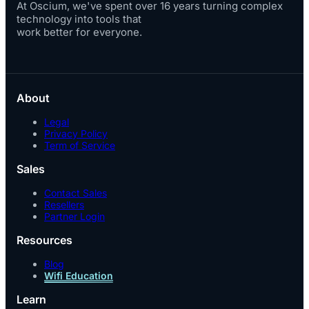
At Oscium, we've spent over 16 years turning complex
technology into tools that
work better for everyone.
About
Legal
Privacy Policy
Term of Service
Sales
Contact Sales
Resellers
Partner Login
Resources
Blog
Wifi Education
Learn