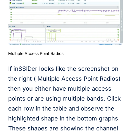
Multiple Access Point Radios
If inSSIDer looks like the screenshot on
the right ( Multiple Access Point Radios)
then you either have multiple access
points or are using multiple bands. Click
each row in the table and observe the
highlighted shape in the bottom graphs.
These shapes are showing the channel