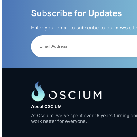
Subscribe for Updates
Enter your email to subscribe to our newslett
About OSCIUM
At Oscium, we've spent over 16 years turning co
work better for everyone.