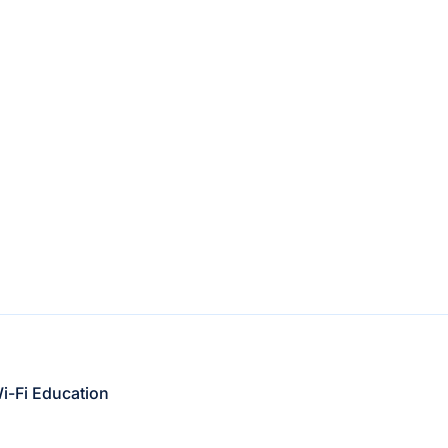
i-Fi Education