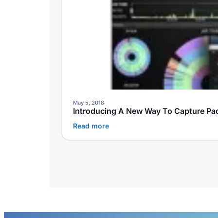
May 5, 2018
Introducing A New Way To Capture Pa
Read more