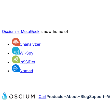
Oscium + MetaGeek
is now home of
Chanalyzer
Wi-Spy
inSSIDer
Nomad
Cart
Products
About
Blog
Support
W