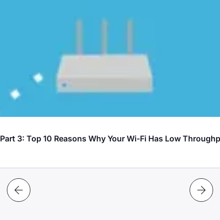
? Part 3: Top 10 Reasons Why Your Wi-Fi Has Low Through