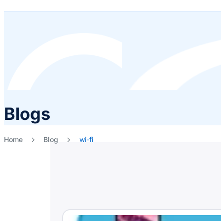
Blogs
Home
Blog
wi-fi