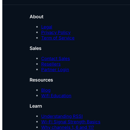
About
Legal
Privacy Policy
Term of Service
Sales
Contact Sales
Resellers
Partner Login
Resources
Blog
Wifi Education
Learn
Understanding RSSI
Wi-Fi Signal Strength Basics
Why channels 1, 6 and 11?