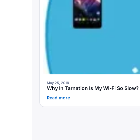
May 25, 2018
Why In Tarnation Is My Wi-Fi So Slow
Read more