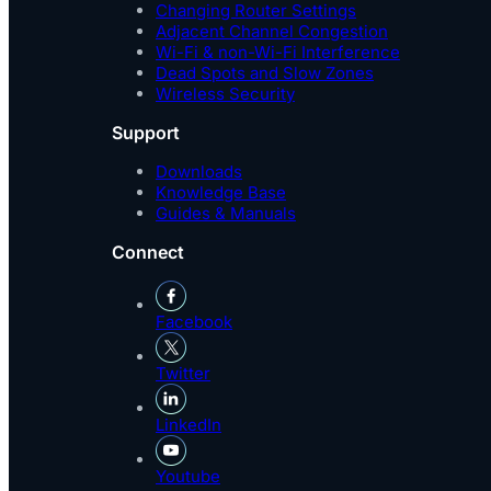
Changing Router Settings
Adjacent Channel Congestion
Wi-Fi & non-Wi-Fi Interference
Dead Spots and Slow Zones
Wireless Security
Support
Downloads
Knowledge Base
Guides & Manuals
Connect
Facebook
Twitter
LinkedIn
Youtube