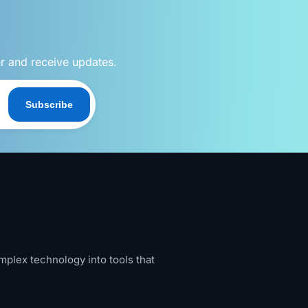
er and receive updates.
Subscribe
mplex technology into tools that