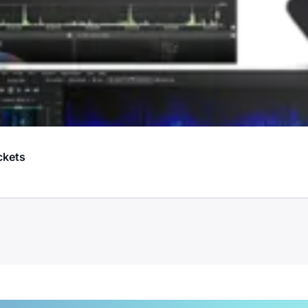
ckets