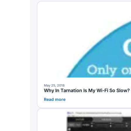
May 25, 2018
Why In Tarnation Is My Wi-Fi So Slow
Read more