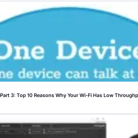
? Part 3: Top 10 Reasons Why Your Wi-Fi Has Low Through