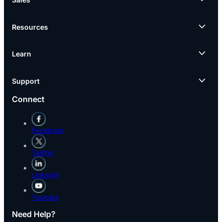
Resources
Learn
Support
Connect
Facebook
Twitter
LinkedIn
Youtube
Need Help?