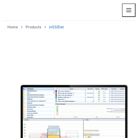
Home
Products
inSSIDer