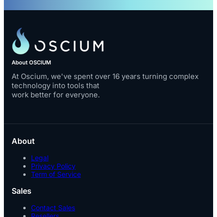
About OSCIUM
At Oscium, we've spent over 16 years turning complex
technology into tools that
work better for everyone.
About
Legal
Privacy Policy
Term of Service
Sales
Contact Sales
Resellers