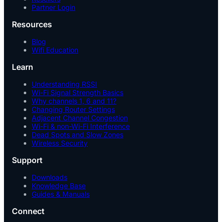
Partner Login
Resources
Blog
Wifi Education
Learn
Understanding RSSI
Wi-Fi Signal Strength Basics
Why channels 1, 6 and 11?
Changing Router Settings
Adjacent Channel Congestion
Wi-Fi & non-Wi-Fi Interference
Dead Spots and Slow Zones
Wireless Security
Support
Downloads
Knowledge Base
Guides & Manuals
Connect