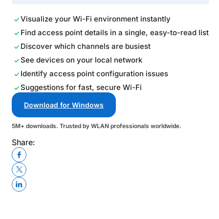
Visualize your Wi-Fi environment instantly
Find access point details in a single, easy-to-read list
Discover which channels are busiest
See devices on your local network
Identify access point configuration issues
Suggestions for fast, secure Wi-Fi
Download for Windows
5M+ downloads. Trusted by WLAN professionals worldwide.
Share: