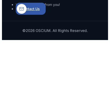
We’d love to hear from you!
Contact Us
©2026 OSCIUM. All Rights Reserved.