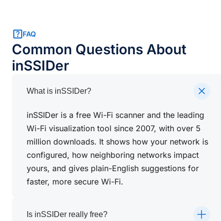
FAQ
Common Questions About
inSSIDer
What is inSSIDer?
inSSIDer is a free Wi-Fi scanner and the leading
Wi-Fi visualization tool since 2007, with over 5
million downloads. It shows how your network is
configured, how neighboring networks impact
yours, and gives plain-English suggestions for
faster, more secure Wi-Fi.
Is inSSIDer really free?