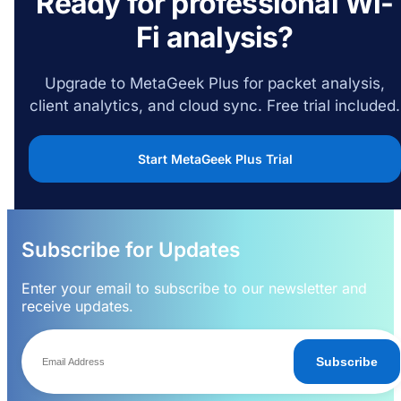
Ready for professional Wi-
Fi analysis?
Upgrade to MetaGeek Plus for packet analysis,
client analytics, and cloud sync. Free trial included.
Start MetaGeek Plus Trial
Subscribe for Updates
Enter your email to subscribe to our newsletter and
receive updates.
Subscribe