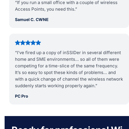
“If you run a small office with a couple of wireless
Access Points, you need this.”
Samuel C. CWNE
“I’ve fired up a copy of inSSIDer in several different
home and SME environments… so all of them were
competing for a time-slice of the same frequency.
It’s so easy to spot these kinds of problems… and
with a quick change of channel the wireless network
suddenly starts working properly again.”
PC Pro