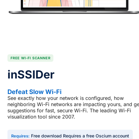
FREE WI-FI SCANNER
inSSIDer
Defeat Slow Wi-Fi
See exactly how your network is configured, how
neighboring Wi-Fi networks are impacting yours, and ge
suggestions for fast, secure Wi-Fi. The leading Wi-Fi
visualization tool since 2007.
Free download Requires a free Oscium account
Requires: