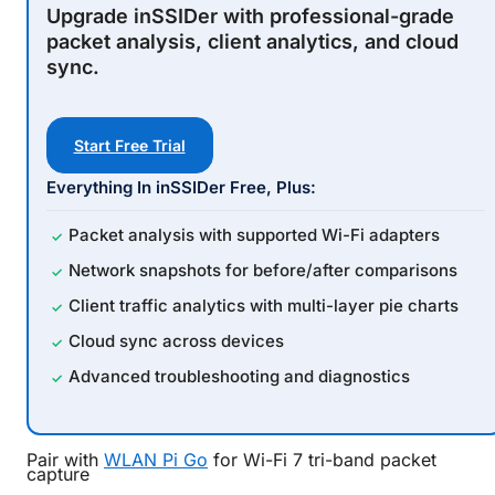
Upgrade
inSSIDer
with professional-grade
packet analysis, client analytics, and cloud
sync.
Start Free Trial
Everything In
inSSIDer
Free, Plus:
Packet analysis with supported Wi-Fi adapters
Network snapshots for before/after comparisons
Client traffic analytics with multi-layer pie charts
Cloud sync across devices
Advanced troubleshooting and diagnostics
Pair with
WLAN Pi Go
for Wi-Fi 7 tri-band packet
capture