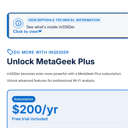
DESCRIPTION & TECHNICAL INFORMATION
See what's inside inSSIDer
Click to view
DO MORE WITH INSSIDER
Unlock MetaGeek Plus
inSSIDer
becomes even more powerful with a MetaGeek Plus subscription.
Unlock advanced features for professional Wi-Fi analysis.
Subscription
$200/yr
Free trial included