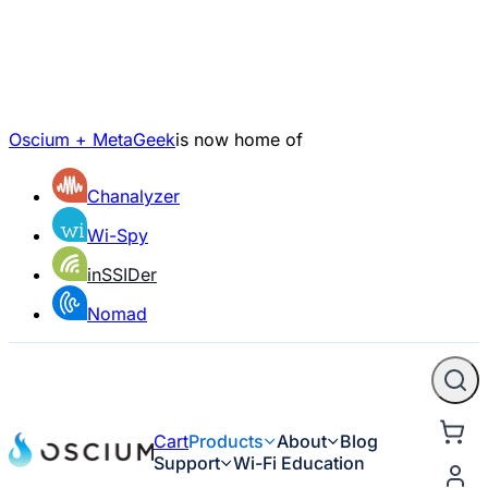
Oscium + MetaGeek
is now home of
Chanalyzer
Wi-Spy
inSSIDer
Nomad
Cart
Products
About
Blog
Support
Wi-Fi Education