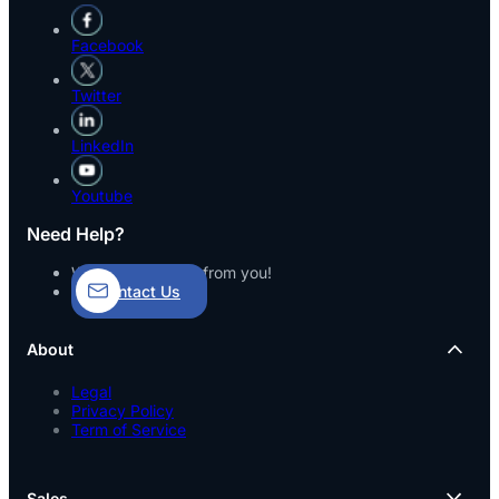
Facebook
Twitter
LinkedIn
Youtube
Need Help?
We’d love to hear from you!
Contact Us
About
Legal
Privacy Policy
Term of Service
Sales