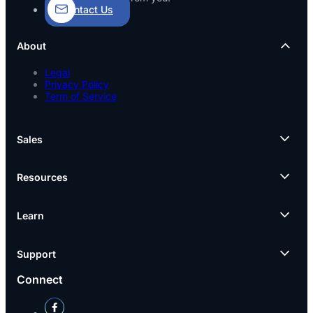
Contact Us
About
Legal
Privacy Policy
Term of Service
Sales
Resources
Learn
Support
Connect