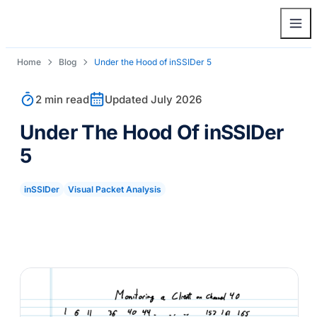
Home
Blog
Under the Hood of
inSSIDer
5
2 min read
Updated July 2026
Under The Hood Of
inSSIDer
5
inSSIDer
Visual Packet Analysis