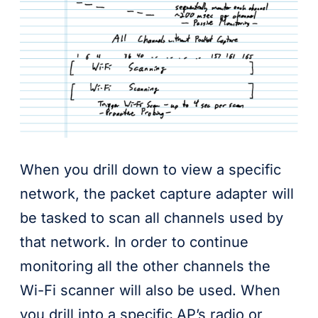
When you drill down to view a specific
network, the packet capture adapter will
be tasked to scan all channels used by
that network. In order to continue
monitoring all the other channels the
Wi-Fi scanner will also be used. When
you drill into a specific AP’s radio or