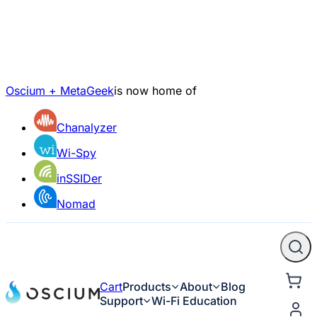
Oscium + MetaGeek
is now home of
Chanalyzer
Wi-Spy
inSSIDer
Nomad
Cart
Products
About
Blog
Support
Wi-Fi Education