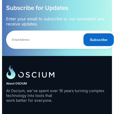
Subscribe for Updates
Enter your email to subscribe to our newsletter and
receive updates.
Subscribe
About OSCIUM
At Oscium, we've spent over 16 years turning complex
technology into tools that
work better for everyone.