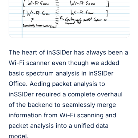
The heart of inSSIDer has always been a
Wi-Fi scanner even though we added
basic spectrum analysis in inSSIDer
Office. Adding packet analysis to
inSSIDer required a complete overhaul
of the backend to seamlessly merge
information from Wi-Fi scanning and
packet analysis into a unified data
model.