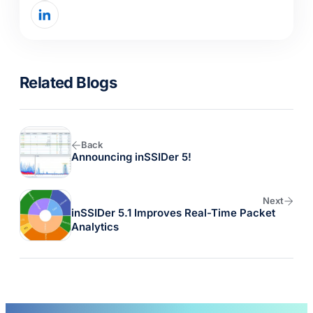
Related Blogs
Back
Announcing
inSSIDer
5!
Next
inSSIDer
5.1 Improves Real-Time Packet
Analytics