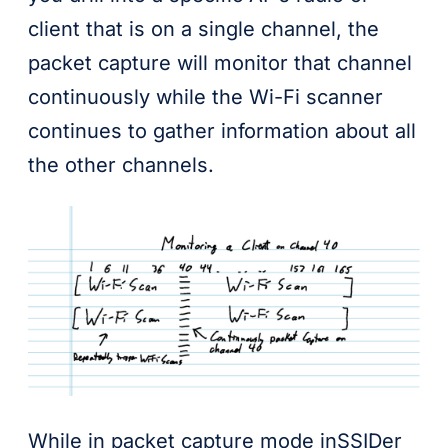
client that is on a single channel, the
packet capture will monitor that channel
continuously while the Wi-Fi scanner
continues to gather information about all
the other channels.
While in packet capture mode inSSIDer