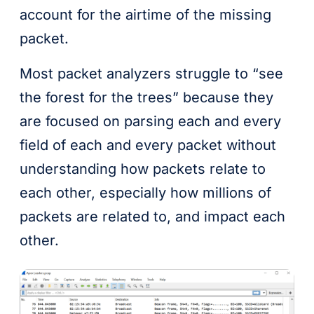
account for the airtime of the missing
packet.
Most packet analyzers struggle to “see
the forest for the trees” because they
are focused on parsing each and every
field of each and every packet without
understanding how packets relate to
each other, especially how millions of
packets are related to, and impact each
other.