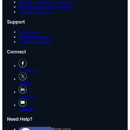
Wi-Fi & non-Wi-Fi Interference
Dead Spots and Slow Zones
Wireless Security
Support
Downloads
Knowledge Base
Guides & Manuals
Connect
Facebook
Twitter
LinkedIn
Youtube
Need Help?
We’d love to hear from you!