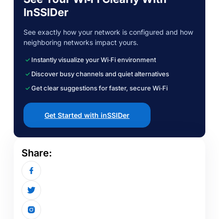
InSSIDer
See exactly how your network is configured and how
neighboring networks impact yours.
Instantly visualize your Wi‑Fi environment
Discover busy channels and quiet alternatives
Get clear suggestions for faster, secure Wi‑Fi
Get Started with inSSIDer
Share: