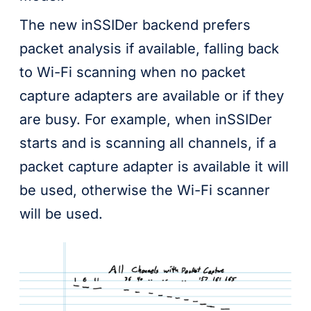
The new inSSIDer backend prefers
packet analysis if available, falling back
to Wi-Fi scanning when no packet
capture adapters are available or if they
are busy. For example, when inSSIDer
starts and is scanning all channels, if a
packet capture adapter is available it will
be used, otherwise the Wi-Fi scanner
will be used.