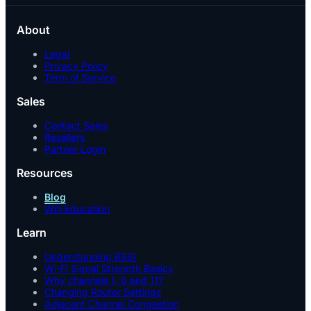
About
Legal
Privacy Policy
Term of Service
Sales
Contact Sales
Resellers
Partner Login
Resources
Blog
Wifi Education
Learn
Understanding RSSI
Wi-Fi Signal Strength Basics
Why channels 1, 6 and 11?
Changing Router Settings
Adjacent Channel Congestion