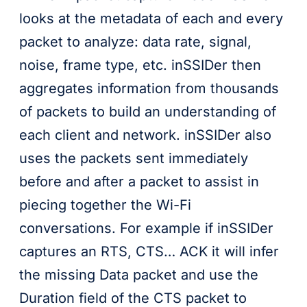
looks at the metadata of each and every
packet to analyze: data rate, signal,
noise, frame type, etc. inSSIDer then
aggregates information from thousands
of packets to build an understanding of
each client and network. inSSIDer also
uses the packets sent immediately
before and after a packet to assist in
piecing together the Wi-Fi
conversations. For example if inSSIDer
captures an RTS, CTS… ACK it will infer
the missing Data packet and use the
Duration field of the CTS packet to