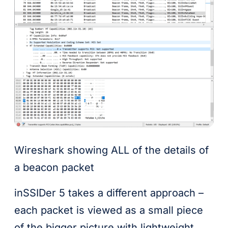
Wireshark showing ALL of the details of
a beacon packet
inSSIDer 5 takes a different approach –
each packet is viewed as a small piece
of the bigger picture with lightweight