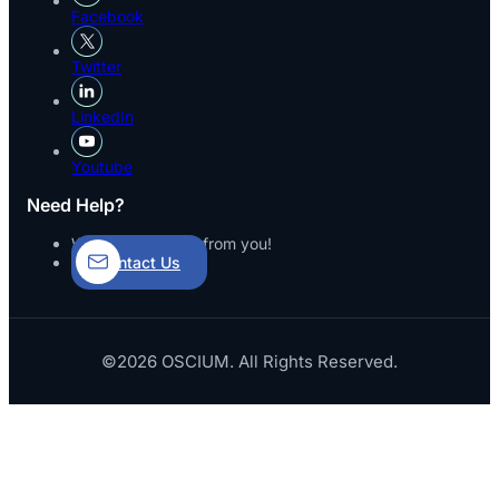
Facebook
Twitter
LinkedIn
Youtube
Need Help?
We’d love to hear from you!
Contact Us
©2026 OSCIUM. All Rights Reserved.