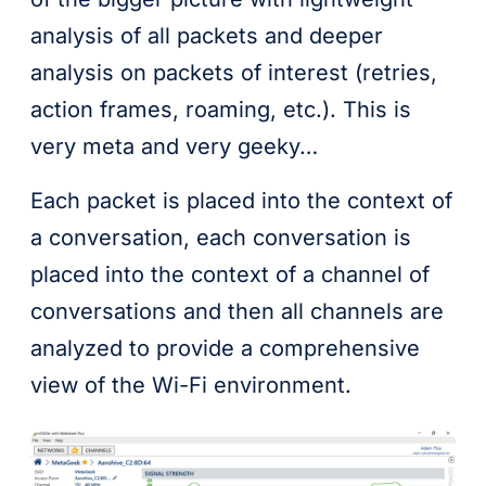
analysis of all packets and deeper
analysis on packets of interest (retries,
action frames, roaming, etc.). This is
very meta and very geeky…
Each packet is placed into the context of
a conversation, each conversation is
placed into the context of a channel of
conversations and then all channels are
analyzed to provide a comprehensive
view of the Wi-Fi environment.