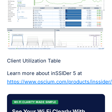
Client Utilization Table
Learn more about inSSIDer 5 at
https://www.oscium.com/products/inssider/
WI‑FI CLARITY MADE SIMPLE
See Your Wi‑Fi Clearly With