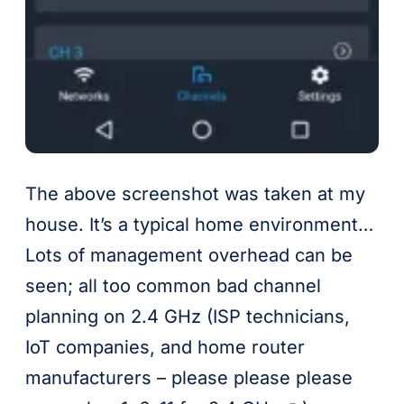
The above screenshot was taken at my
house. It’s a typical home environment…
Lots of management overhead can be
seen; all too common bad channel
planning on 2.4 GHz (ISP technicians,
IoT companies, and home router
manufacturers – please please please