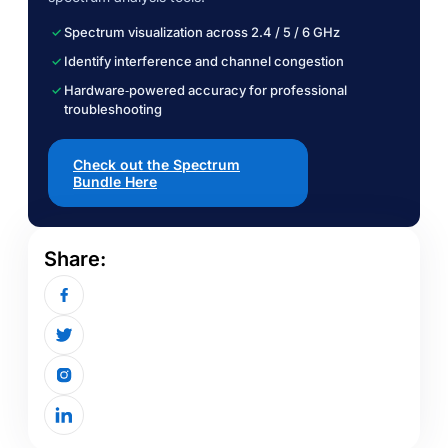
Spectrum visualization across 2.4 / 5 / 6 GHz
Identify interference and channel congestion
Hardware‑powered accuracy for professional
troubleshooting
Check out the Spectrum
Bundle Here
Share: