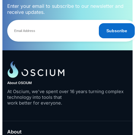
Enter your email to subscribe to our newsletter and
receive updates.
Subscribe
About OSCIUM
At Oscium, we've spent over 16 years turning complex
technology into tools that
work better for everyone.
About