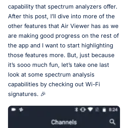
capability that spectrum analyzers offer.
After this post, I’ll dive into more of the
other features that Air Viewer has as we
are making good progress on the rest of
the app and I want to start highlighting
those features more. But, just because
it’s sooo much fun, let’s take one last
look at some spectrum analysis
capabilities by checking out Wi-Fi
signatures. 🎉