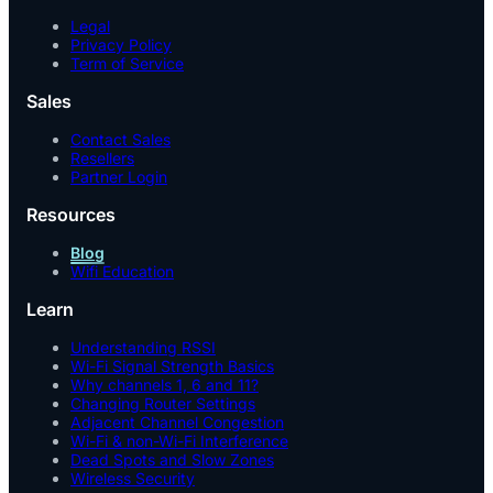
Legal
Privacy Policy
Term of Service
Sales
Contact Sales
Resellers
Partner Login
Resources
Blog
Wifi Education
Learn
Understanding RSSI
Wi-Fi Signal Strength Basics
Why channels 1, 6 and 11?
Changing Router Settings
Adjacent Channel Congestion
Wi-Fi & non-Wi-Fi Interference
Dead Spots and Slow Zones
Wireless Security