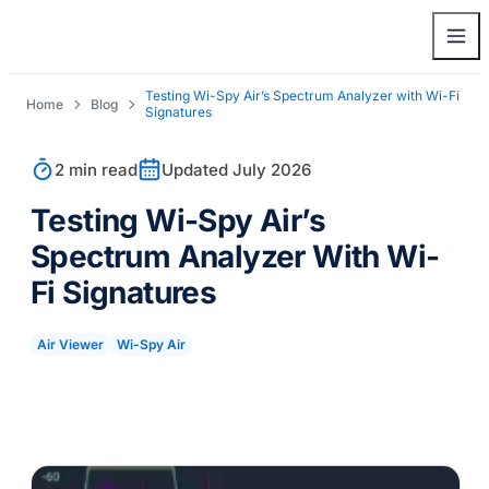
Testing Wi-Spy Air’s Spectrum Analyzer with Wi-Fi
Home
Blog
Signatures
2 min read
Updated July 2026
Testing Wi-Spy Air’s
Spectrum Analyzer With Wi-
Fi Signatures
Air Viewer
Wi-Spy Air