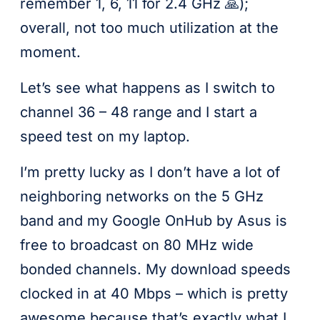
remember 1, 6, 11 for 2.4 GHz 🙏);
overall, not too much utilization at the
moment.
Let’s see what happens as I switch to
channel 36 – 48 range and I start a
speed test on my laptop.
I’m pretty lucky as I don’t have a lot of
neighboring networks on the 5 GHz
band and my Google OnHub by Asus is
free to broadcast on 80 MHz wide
bonded channels. My download speeds
clocked in at 40 Mbps – which is pretty
awesome because that’s exactly what I