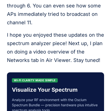
through 6. You can even see how some
APs immediately tried to broadcast on
channel 11.
I hope you enjoyed these updates on the
spectrum analyzer piece! Next up, I plan
on doing a video overview of the
Networks tab in Air Viewer. Stay tuned!
WI‑FI CLARITY MADE SIMPLE
Visualize Your Spectrum
Analyze your RF environment with the Oscium
Spectrum Bundle — precision hardware plus intuitive
spectrum analysis tools.