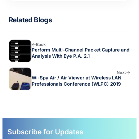
Related Blogs
Back
Perform Multi-Channel Packet Capture and
Analysis With Eye P.A. 2.1
Next
Wi-Spy Air / Air Viewer at Wireless LAN
Professionals Conference (WLPC) 2019
Subscribe for Updates