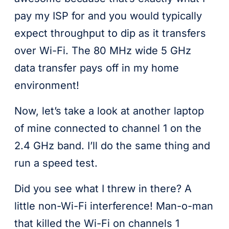
pay my ISP for and you would typically
expect throughput to dip as it transfers
over Wi-Fi. The 80 MHz wide 5 GHz
data transfer pays off in my home
environment!
Now, let’s take a look at another laptop
of mine connected to channel 1 on the
2.4 GHz band. I’ll do the same thing and
run a speed test.
Did you see what I threw in there? A
little non-Wi-Fi interference! Man-o-man
that killed the Wi-Fi on channels 1