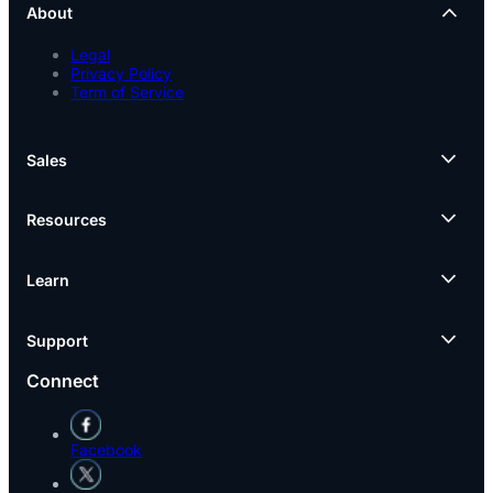
About
Legal
Privacy Policy
Term of Service
Sales
Resources
Learn
Support
Connect
Facebook