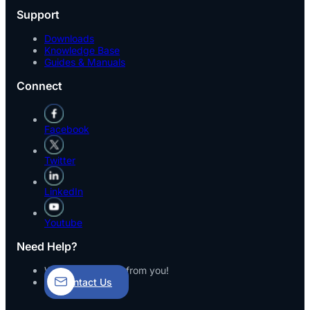
Support
Downloads
Knowledge Base
Guides & Manuals
Connect
Facebook
Twitter
LinkedIn
Youtube
Need Help?
We’d love to hear from you!
Contact Us