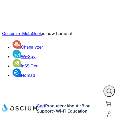
Oscium + MetaGeek
is now home of
Chanalyzer
Wi-Spy
inSSIDer
Nomad
Cart
Products
About
Blog
Support
Wi-Fi Education