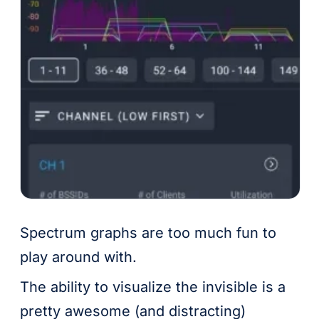
Spectrum graphs are too much fun to
play around with.
The ability to visualize the invisible is a
pretty awesome (and distracting)