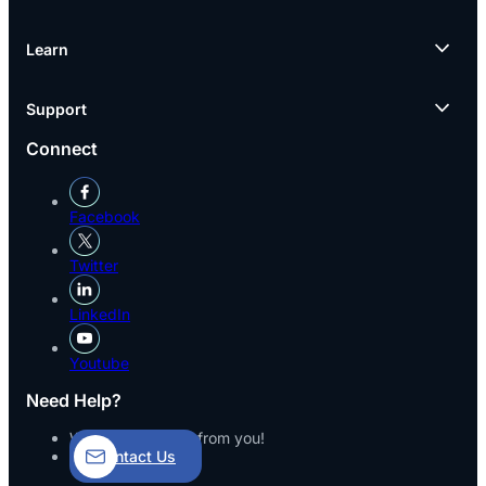
Learn
Support
Connect
Facebook
Twitter
LinkedIn
Youtube
Need Help?
We’d love to hear from you!
Contact Us