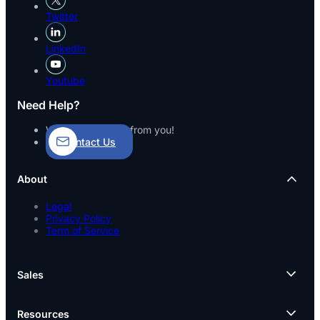
Twitter
LinkedIn
Youtube
Need Help?
We’d love to hear from you!
Contact Us
About
Legal
Privacy Policy
Term of Service
Sales
Resources