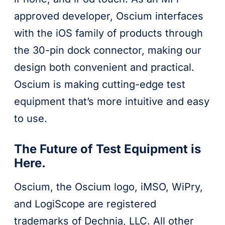
approved developer, Oscium interfaces
with the iOS family of products through
the 30-pin dock connector, making our
design both convenient and practical.
Oscium is making cutting-edge test
equipment that’s more intuitive and easy
to use.
The Future of Test Equipment is
Here.
Oscium, the Oscium logo, iMSO, WiPry,
and LogiScope are registered
trademarks of Dechnia, LLC. All other