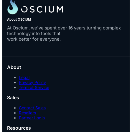
About OSCIUM
At Oscium, we've spent over 16 years turning complex
technology into tools that
work better for everyone.
About
Legal
Privacy Policy
Term of Service
Sales
Contact Sales
Resellers
Partner Login
Resources