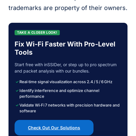
trademarks are property of their owners.
TAKE A CLOSER LOOK!
Fix Wi-Fi Faster With Pro-Level
Tools
Start free with inSSIDer, or step up to pro spectrum
and packet analysis with our bundles.
Real‑time signal visualization across 2.4 / 5 / 6 GHz
Identify interference and optimize channel
performance
Validate Wi‑Fi 7 networks with precision hardware and
software
Check Out Our Solutions