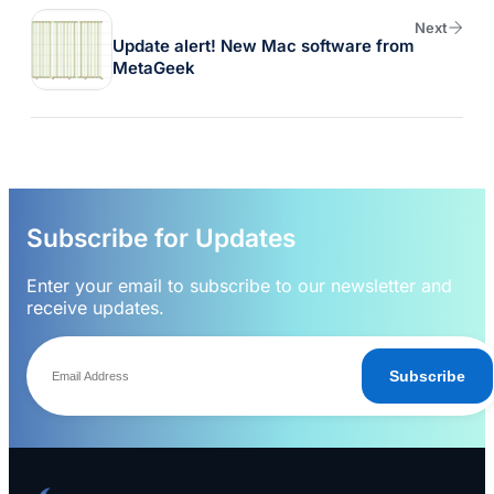
Next
Update alert! New Mac software from
MetaGeek
Subscribe for Updates
Enter your email to subscribe to our newsletter and
receive updates.
Subscribe