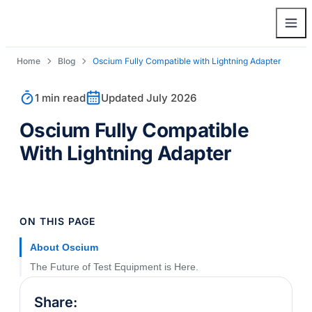
Home
Blog
Oscium Fully Compatible with Lightning Adapter
1 min read
Updated July 2026
Oscium Fully Compatible
With Lightning Adapter
ON THIS PAGE
About Oscium
The Future of Test Equipment is Here.
Share: