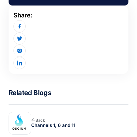
Share:
Related Blogs
Back
Channels 1, 6 and 11