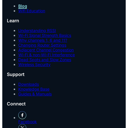
Blog
Wifi Education
Learn
Understanding RSSI
Wi-Fi Signal Strength Basics
Why channels 1, 6 and 11?
Changing Router Settings
Adjacent Channel Congestion
Wi-Fi & non-Wi-Fi Interference
Dead Spots and Slow Zones
Wireless Security
Support
Downloads
Knowledge Base
Guides & Manuals
Connect
Facebook