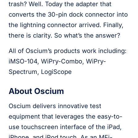
trash? Well. Today the adapter that
converts the 30-pin dock connector into
the lightning connector arrived. Finally,
there is clarity. So what’s the answer?
All of Oscium’s products work including:
iMSO-104, WiPry-Combo, WiPry-
Spectrum, LogiScope
About Oscium
Oscium delivers innovative test
equipment that leverages the easy-to-
use touchscreen interface of the iPad,
iPhone, and iPod touch. As an MFi-