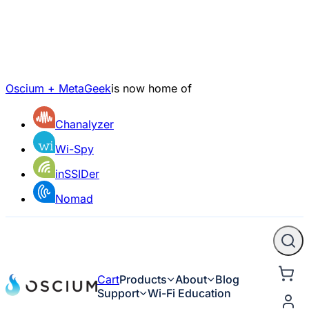
Oscium + MetaGeek
is now home of
Chanalyzer
Wi-Spy
inSSIDer
Nomad
Cart
Products
About
Blog
Support
Wi-Fi Education