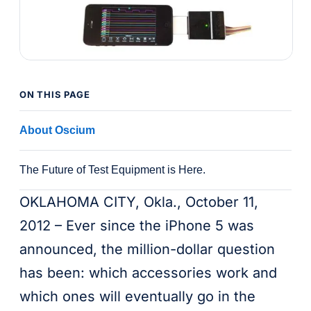
ON THIS PAGE
About Oscium
The Future of Test Equipment is Here.
OKLAHOMA CITY, Okla., October 11,
2012 – Ever since the iPhone 5 was
announced, the million-dollar question
has been: which accessories work and
which ones will eventually go in the