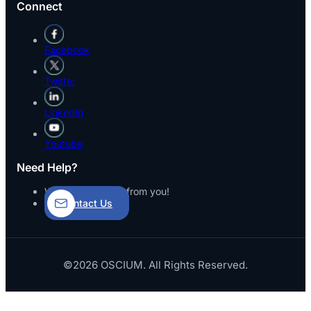
Connect
Facebook
Twitter
LinkedIn
Youtube
Need Help?
We’d love to hear from you!
Contact Us
©2026 OSCIUM. All Rights Reserved.