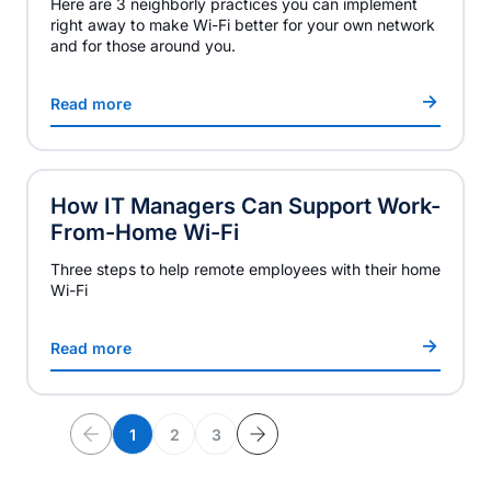
Here are 3 neighborly practices you can implement
right away to make Wi-Fi better for your own network
and for those around you.
Read more
How IT Managers Can Support Work-
From-Home Wi-Fi
Three steps to help remote employees with their home
Wi-Fi
Read more
1
2
3