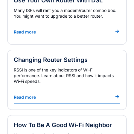
Use Your Own Router With DSL
Many ISPs will rent you a modem/router combo box.
You might want to upgrade to a better router.
Read more
Changing Router Settings
RSSI is one of the key indicators of Wi-Fi
performance. Learn about RSSI and how it impacts
Wi-Fi speeds.
Read more
How To Be A Good Wi-Fi Neighbor