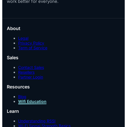
work better for everyone.
About
Legal
Privacy Policy
Term of Service
Sales
Contact Sales
Resellers
Partner Login
Resources
Blog
Wifi Education
Learn
Understanding RSSI
Wi-Fi Signal Strength Basics