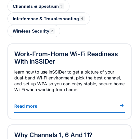
Channels & Spectrum
3
Interference & Troubleshooting
4
Wireless Security
2
Work-From-Home Wi-Fi Readiness
With
inSSIDer
learn how to use inSSIDer to get a picture of your
dual-band Wi-Fi environment, pick the best channel,
and set up WPA so you can enjoy stable, secure home
Wi-Fi when working from home.
Read more
Why Channels 1, 6 And 11?