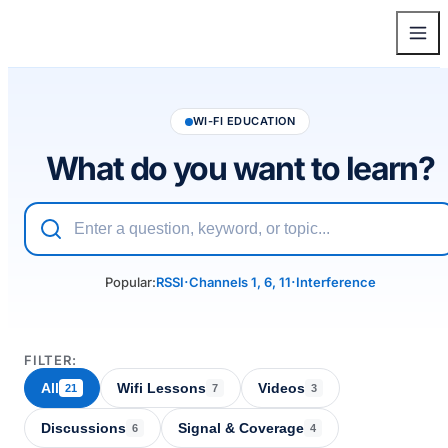
WI-FI EDUCATION
What do you want to learn?
·
·
Popular:
RSSI
Channels 1, 6, 11
Interference
FILTER:
All
Wifi Lessons
Videos
21
7
3
Discussions
Signal & Coverage
6
4