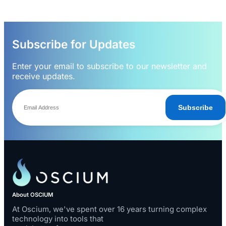
Subscribe for Updates
Enter your email to subscribe to our newsletter and
receive updates.
Subscribe
About OSCIUM
At Oscium, we've spent over 16 years turning complex
technology into tools that