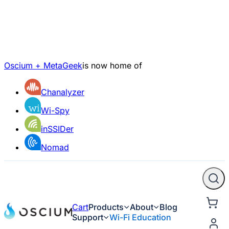
Oscium + MetaGeek
is now home of
Chanalyzer
Wi-Spy
inSSIDer
Nomad
Cart
Products
About
Blog
Support
Wi-Fi Education