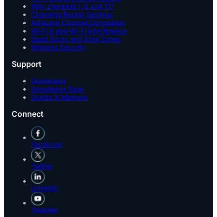
Why channels 1, 6 and 11?
Changing Router Settings
Adjacent Channel Congestion
Wi-Fi & non-Wi-Fi Interference
Dead Spots and Slow Zones
Wireless Security
Support
Downloads
Knowledge Base
Guides & Manuals
Connect
Facebook
Twitter
LinkedIn
Youtube