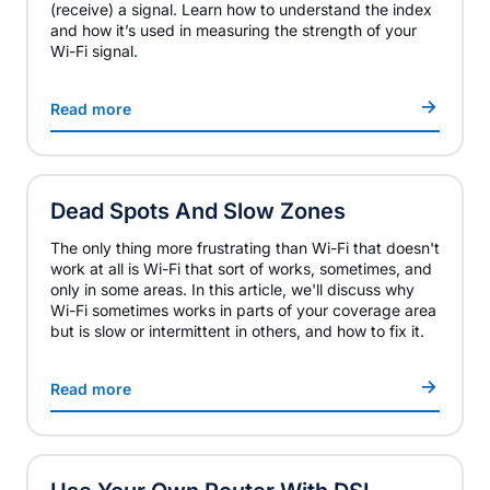
(receive) a signal. Learn how to understand the index
and how it’s used in measuring the strength of your
Wi-Fi signal.
Read more
Dead Spots And Slow Zones
The only thing more frustrating than Wi-Fi that doesn't
work at all is Wi-Fi that sort of works, sometimes, and
only in some areas. In this article, we'll discuss why
Wi-Fi sometimes works in parts of your coverage area
but is slow or intermittent in others, and how to fix it.
Read more