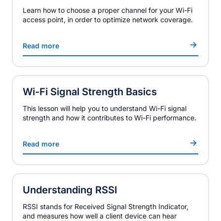
Learn how to choose a proper channel for your Wi-Fi
access point, in order to optimize network coverage.
Read more
Wi-Fi Signal Strength Basics
This lesson will help you to understand Wi-Fi signal
strength and how it contributes to Wi-Fi performance.
Read more
Understanding RSSI
RSSI stands for Received Signal Strength Indicator,
and measures how well a client device can hear