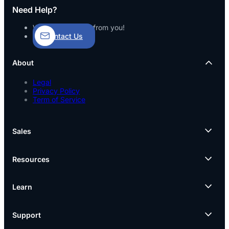
Need Help?
We’d love to hear from you!
Contact Us
About
Legal
Privacy Policy
Term of Service
Sales
Resources
Learn
Support