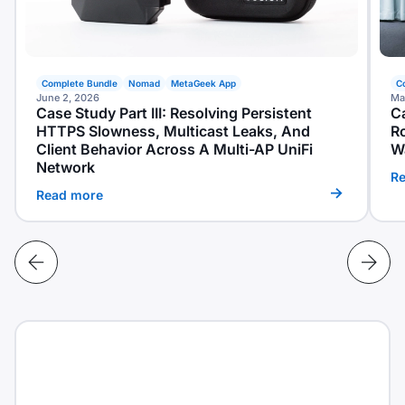
Complete Bundle
Nomad
MetaGeek App
C
June 2, 2026
Ma
Case Study Part III: Resolving Persistent
Ca
HTTPS Slowness, Multicast Leaks, And
R
Client Behavior Across A Multi-AP UniFi
W
Network
R
Read more