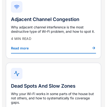
Adjacent Channel Congestion
Why adjacent channel interference is the most
destructive type of Wi-Fi problem, and how to spot it.
4 MIN READ
Read more
Dead Spots And Slow Zones
Why your Wi-Fi works in some parts of the house but
not others, and how to systematically fix coverage
gaps.