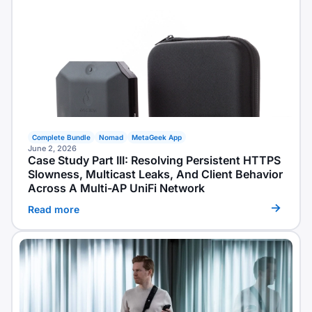
Complete Bundle
Nomad
MetaGeek App
June 2, 2026
Case Study Part III: Resolving Persistent HTTPS
Slowness, Multicast Leaks, And Client Behavior
Across A Multi-AP UniFi Network
Read more