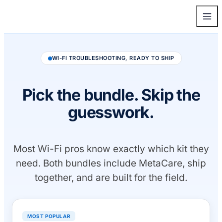
WI-FI TROUBLESHOOTING, READY TO SHIP
Pick the bundle. Skip the
guesswork.
Most Wi-Fi pros know exactly which kit they
need. Both bundles include MetaCare, ship
together, and are built for the field.
MOST POPULAR