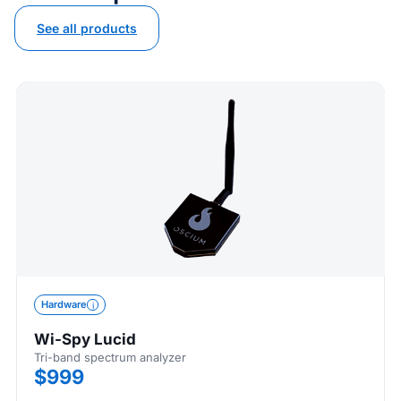
See all products
Hardware
Wi-Spy Lucid
Tri-band spectrum analyzer
$999