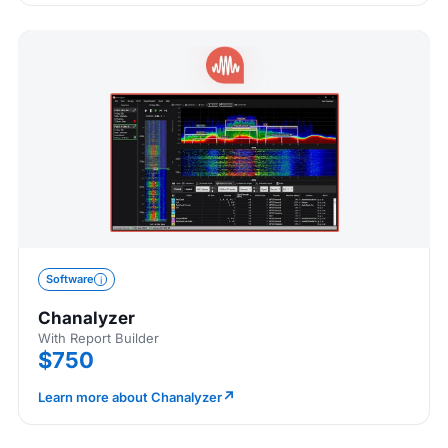
Software
Chanalyzer
With Report Builder
$750
↗
Learn more about Chanalyzer