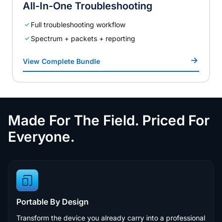
All-In-One Troubleshooting
Full troubleshooting workflow
Spectrum + packets + reporting
View Complete Bundle
Made For The Field. Priced For
Everyone.
Portable By Design
Transform the device you already carry into a professional