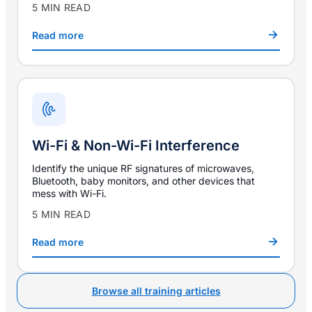
5 MIN READ
Read more
Wi-Fi & Non-Wi-Fi Interference
Identify the unique RF signatures of microwaves,
Bluetooth, baby monitors, and other devices that
mess with Wi-Fi.
5 MIN READ
Read more
Browse all training articles