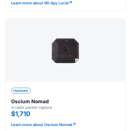
↗
Learn more about Wi-Spy Lucid
Hardware
Oscium Nomad
4-radio packet capture
$1,710
↗
Learn more about Oscium Nomad