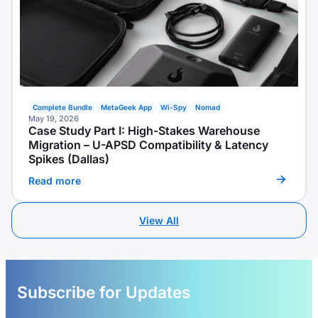
Complete Bundle
MetaGeek App
Wi-Spy
Nomad
May 19, 2026
Case Study Part I: High-Stakes Warehouse
Migration – U-APSD Compatibility & Latency
Spikes (Dallas)
Read more
View All
Subscribe for Updates