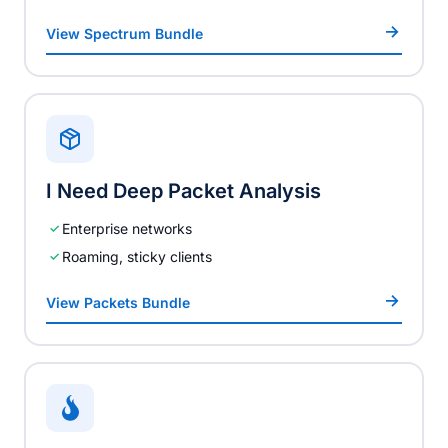
View Spectrum Bundle
I Need Deep Packet Analysis
Enterprise networks
Roaming, sticky clients
View Packets Bundle