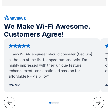
REVIEWS
We Make Wi-Fi Awesome.
Customers Agree!
“...any WLAN engineer should consider [Oscium]
“
at the top of the list for spectrum analysis. I’m
T
highly impressed with their unique feature
o
enhancements and continued passion for
e
affordable RF visibility.”
CWNP
J