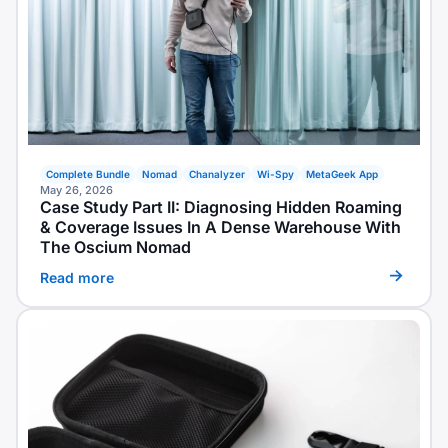
Complete Bundle
Nomad
Chanalyzer
Wi-Spy
MetaGeek App
May 26, 2026
Case Study Part II: Diagnosing Hidden Roaming
& Coverage Issues In A Dense Warehouse With
The Oscium Nomad
Read more