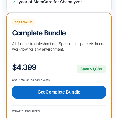
1 year of MetaCare for Chanalyzer
BEST VALUE
Complete Bundle
All-in-one troubleshooting. Spectrum + packets in one
workflow for any environment.
$4,399
Save $1,089
one-time, ships same week
Get Complete Bundle
WHAT'S INCLUDED