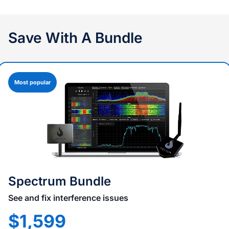
Save With A Bundle
Most popular
Spectrum Bundle
See and fix interference issues
$1,599