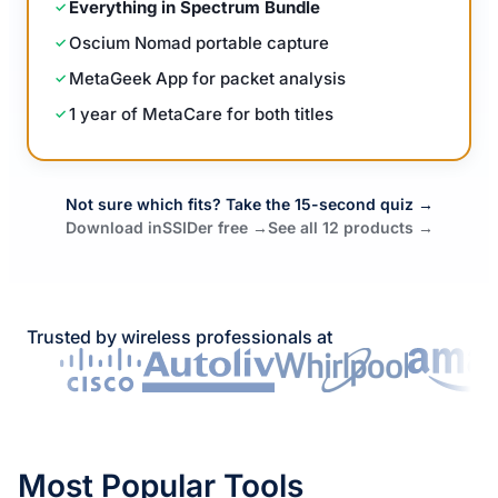
Everything in Spectrum Bundle
Oscium Nomad portable capture
MetaGeek App for packet analysis
1 year of MetaCare for both titles
Not sure which fits? Take the 15-second quiz →
Download inSSIDer free →
See all 12 products →
Trusted by wireless professionals at
Most Popular Tools