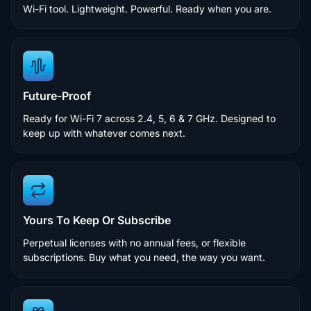
Wi-Fi tool. Lightweight. Powerful. Ready when you are.
Future-Proof
Ready for Wi-Fi 7 across 2.4, 5, 6 & 7 GHz. Designed to
keep up with whatever comes next.
Yours To Keep Or Subscribe
Perpetual licenses with no annual fees, or flexible
subscriptions. Buy what you need, the way you want.