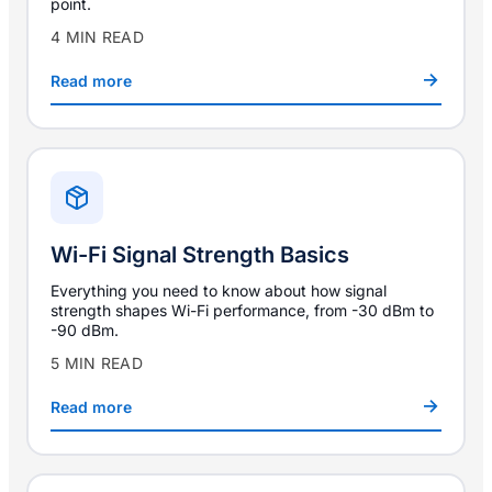
point.
4 MIN READ
Read more
Wi-Fi Signal Strength Basics
Everything you need to know about how signal
strength shapes Wi-Fi performance, from -30 dBm to
-90 dBm.
5 MIN READ
Read more