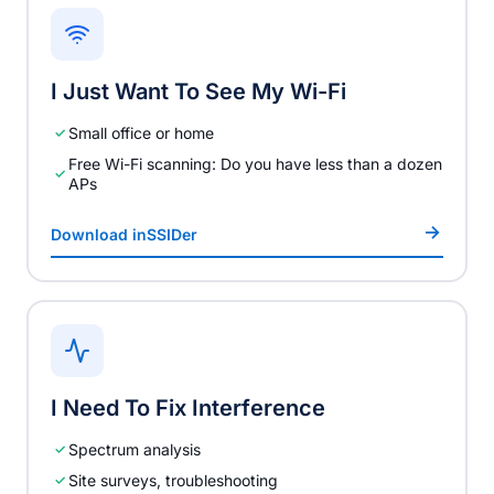
I Just Want To See My Wi-Fi
Small office or home
Free Wi-Fi scanning: Do you have less than a dozen
APs
Download inSSIDer
I Need To Fix Interference
Spectrum analysis
Site surveys, troubleshooting