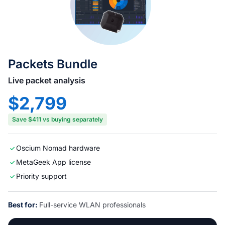
Packets Bundle
Live packet analysis
$2,799
Save $411 vs buying separately
Oscium Nomad hardware
MetaGeek App license
Priority support
Best for:
Full-service WLAN professionals