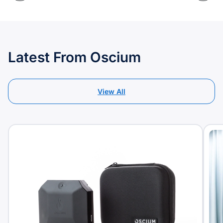
Latest From Oscium
View All