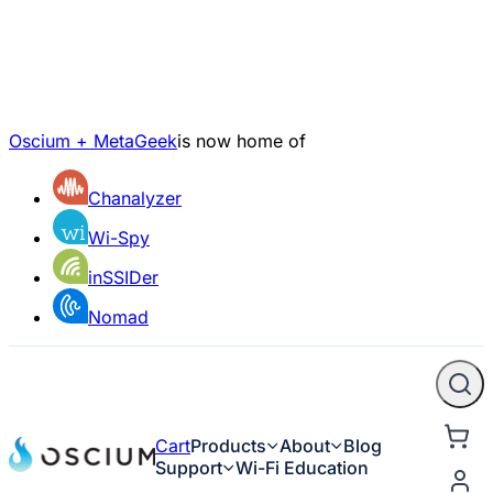
Oscium + MetaGeek
is now home of
Chanalyzer
Wi-Spy
inSSIDer
Nomad
Cart
Products
About
Blog
Support
Wi-Fi Education