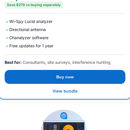
Save $279 vs buying separately
Wi-Spy Lucid analyzer
Directional antenna
Chanalyzer software
Free updates for 1 year
Best for:
Consultants, site surveys, interference hunting
Buy now
View bundle