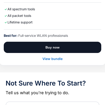
All spectrum tools
All packet tools
Lifetime support
Best for:
Full-service WLAN professionals
Buy now
View bundle
Not Sure Where To Start?
Tell us what you're trying to do.