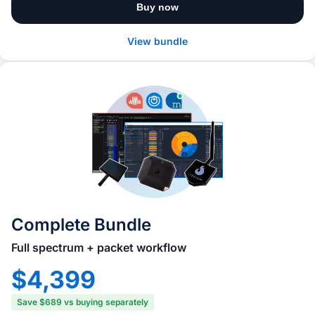
Buy now
View bundle
Complete Bundle
Full spectrum + packet workflow
$4,399
Save $689 vs buying separately