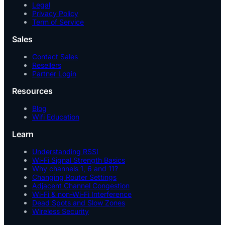
Legal
Privacy Policy
Term of Service
Sales
Contact Sales
Resellers
Partner Login
Resources
Blog
Wifi Education
Learn
Understanding RSSI
Wi-Fi Signal Strength Basics
Why channels 1, 6 and 11?
Changing Router Settings
Adjacent Channel Congestion
Wi-Fi & non-Wi-Fi Interference
Dead Spots and Slow Zones
Wireless Security