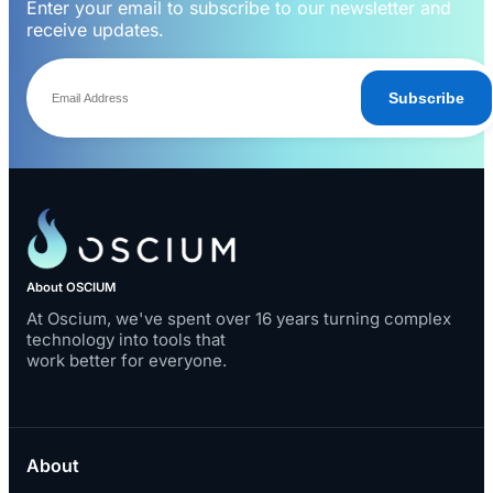
Enter your email to subscribe to our newsletter and
receive updates.
Subscribe
About OSCIUM
At Oscium, we've spent over 16 years turning complex
technology into tools that
work better for everyone.
About