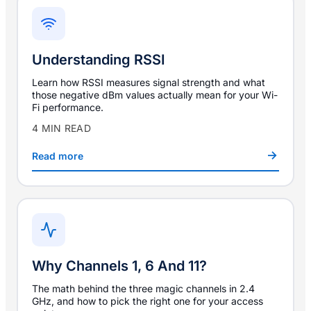
Understanding RSSI
Learn how RSSI measures signal strength and what
those negative dBm values actually mean for your Wi-
Fi performance.
4 MIN READ
Read more
Why Channels 1, 6 And 11?
The math behind the three magic channels in 2.4
GHz, and how to pick the right one for your access