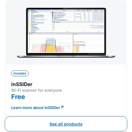
Inssider
inSSIDer
Wi-Fi scanner for everyone
Free
↗
Learn more about inSSIDer
See all products