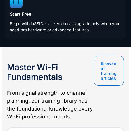
Start Free
Begin with inSSIDer at zero cost. Upgrade only when you
need pro hardware or advanced features.
Browse
Master Wi-Fi
all
training
Fundamentals
articles
From signal strength to channel
planning, our training library has
the foundational knowledge every
Wi-Fi professional needs.