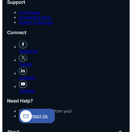
Support
Downloads
Knowledge Base
Guides & Manuals
Connect
Facebook
Twitter
LinkedIn
Youtube
Need Help?
We’d love to hear from you!
Contact Us
About